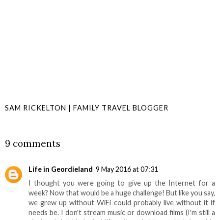
SAM RICKELTON | FAMILY TRAVEL BLOGGER
SHARE
9 comments
Life in Geordieland
9 May 2016 at 07:31
I thought you were going to give up the Internet for a
week? Now that would be a huge challenge! But like you say,
we grew up without WiFi could probably live without it if
needs be. I don't stream music or download films (I'm still a