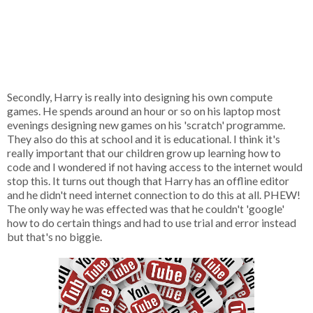
Secondly, Harry is really into designing his own compute
games. He spends around an hour or so on his laptop most
evenings designing new games on his 'scratch' programme.
They also do this at school and it is educational. I think it's
really important that our children grow up learning how to
code and I wondered if not having access to the internet would
stop this. It turns out though that Harry has an offline editor
and he didn't need internet connection to do this at all. PHEW!
The only way he was effected was that he couldn't 'google'
how to do certain things and had to use trial and error instead
but that's no biggie.