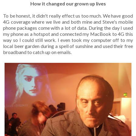
How it changed our grown up lives
To be honest, it didn't really effect us too much. We have good
4G coverage where we live and both mine and Steve's mobile
phone packages come with a lot of data. During the day I used
my phone as a hotspot and connected my MacBook to 4G this
way so I could still work. I even took my computer off to my
local beer garden during a spell of sunshine and used their free
broadband to catch up on emails.