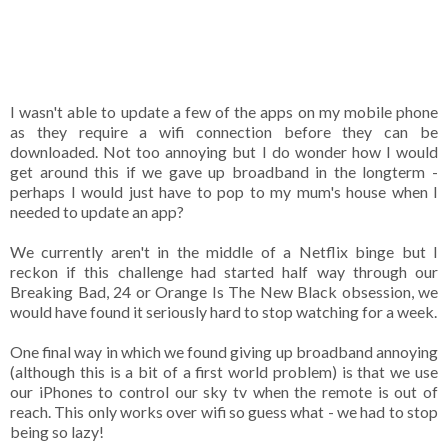
I wasn't able to update a few of the apps on my mobile phone
as they require a wifi connection before they can be
downloaded. Not too annoying but I do wonder how I would
get around this if we gave up broadband in the longterm -
perhaps I would just have to pop to my mum's house when I
needed to update an app?
We currently aren't in the middle of a Netflix binge but I
reckon if this challenge had started half way through our
Breaking Bad, 24 or Orange Is The New Black obsession, we
would have found it seriously hard to stop watching for a week.
One final way in which we found giving up broadband annoying
(although this is a bit of a first world problem) is that we use
our iPhones to control our sky tv when the remote is out of
reach. This only works over wifi so guess what - we had to stop
being so lazy!