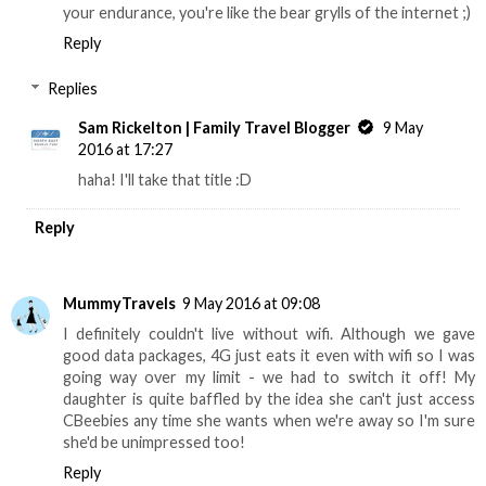
your endurance, you're like the bear grylls of the internet ;)
Reply
Replies
Sam Rickelton | Family Travel Blogger
9 May
2016 at 17:27
haha! I'll take that title :D
Reply
MummyTravels
9 May 2016 at 09:08
I definitely couldn't live without wifi. Although we gave
good data packages, 4G just eats it even with wifi so I was
going way over my limit - we had to switch it off! My
daughter is quite baffled by the idea she can't just access
CBeebies any time she wants when we're away so I'm sure
she'd be unimpressed too!
Reply