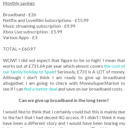
Monthly savings
Broadband - £26
Netflix and Lovelfilm Subscriptions - £15.99
Music streaming subscription - £9.99
Xbox Live subscription - £5.99
Various Apps - £3
TOTAL = £60.97
WOW! I did not expect that figure to be so high! I mean that
works out at £731.64 per year which almost covers
the cost of
our family holiday to Spain
! Seriously, £731 is A LOT of money.
Although I don't think I am ready to give up broadband
altogether, I am going to check with MoneySuperMarket to
see if I can
find a better deal
and save on our broadband costs.
Can we give up broadband in the long term?
I would like to think that I certainly could but this is mainly due
to the fact that I had decent 4G access. If I didn't I think it may
have been a different story and I would have been tearing my