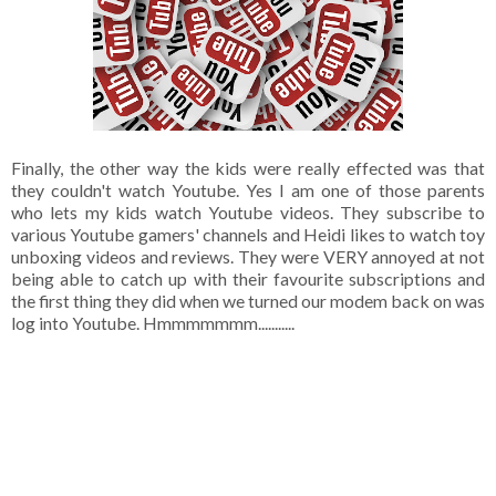
Finally, the other way the kids were really effected was that
they couldn't watch Youtube. Yes I am one of those parents
who lets my kids watch Youtube videos. They subscribe to
various Youtube gamers' channels and Heidi likes to watch toy
unboxing videos and reviews. They were VERY annoyed at not
being able to catch up with their favourite subscriptions and
the first thing they did when we turned our modem back on was
log into Youtube. Hmmmmmmm...........