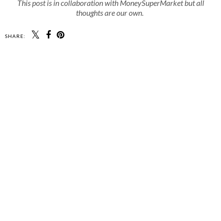
This post is in collaboration with MoneySuperMarket but all
thoughts are our own.
SHARE: