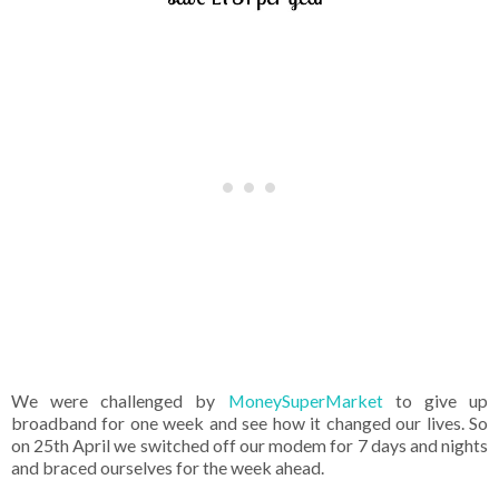
We were challenged by
MoneySuperMarket
to give up
broadband for one week and see how it changed our lives. So
on 25th April we switched off our modem for 7 days and nights
and braced ourselves for the week ahead.