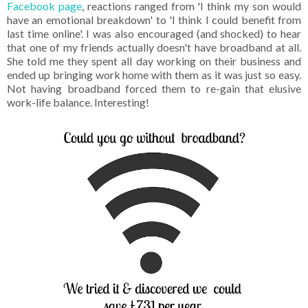
Facebook page
, reactions ranged from 'I think my son would
have an emotional breakdown' to 'I think I could benefit from
last time online'. I was also encouraged (and shocked) to hear
that one of my friends actually doesn't have broadband at all.
She told me they spent all day working on their business and
ended up bringing work home with them as it was just so easy.
Not having broadband forced them to re-gain that elusive
work-life balance. Interesting!