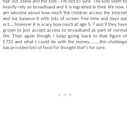
hair out. Steve and the kids - I'm not so sure. The kids seem to
heavily rely on broadband and it is ingrained in their life now. I
am sensible about how much the children access the internet
and we balance it with lots of screen free time and days out
ect..... however it is scary how much at age 5, 7 and 9 they have
grown to just accept access to broadband as part of normal
life. Then again though, I keep going back to that figure of
£731 and what I could do with the money............this challenge
has provided lots of food for thought that's for sure.