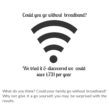
What do you think? Could your family go without broadband?
Why not give it a go yourself, you may be surprised with the
results.