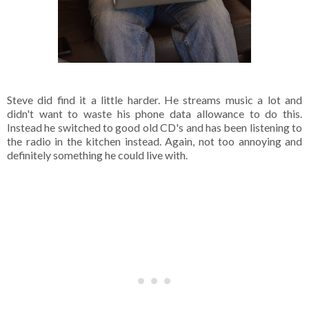
Steve did find it a little harder. He streams music a lot and
didn't want to waste his phone data allowance to do this.
Instead he switched to good old CD's and has been listening to
the radio in the kitchen instead. Again, not too annoying and
definitely something he could live with.