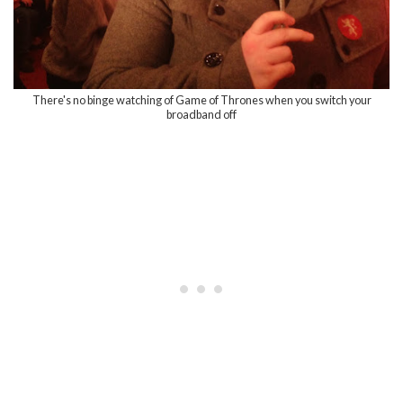
There's no binge watching of Game of Thrones when you switch your
broadband off