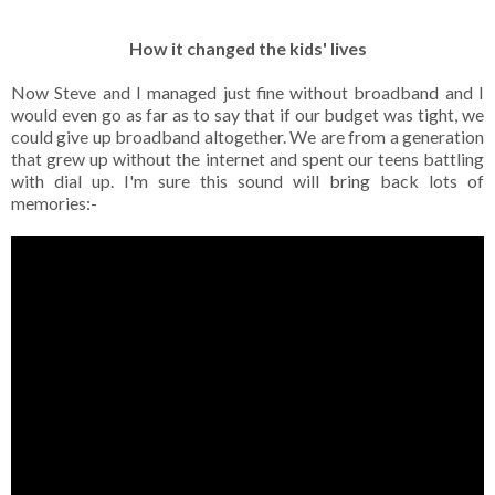
How it changed the kids' lives
Now Steve and I managed just fine without broadband and I
would even go as far as to say that if our budget was tight, we
could give up broadband altogether. We are from a generation
that grew up without the internet and spent our teens battling
with dial up. I'm sure this sound will bring back lots of
memories:-