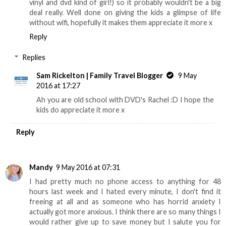
vinyl and dvd kind of girl!) so it probably wouldn't be a big
deal really. Well done on giving the kids a glimpse of life
without wifi, hopefully it makes them appreciate it more x
Reply
Replies
Sam Rickelton | Family Travel Blogger
9 May
2016 at 17:27
Ah you are old school with DVD's Rachel :D I hope the
kids do appreciate it more x
Reply
Mandy
9 May 2016 at 07:31
I had pretty much no phone access to anything for 48
hours last week and I hated every minute, I don't find it
freeing at all and as someone who has horrid anxiety I
actually got more anxious. I think there are so many things I
would rather give up to save money but I salute you for