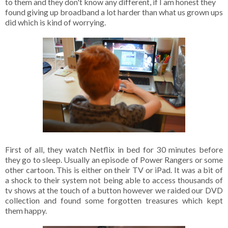
to them and they don't know any different, if I am honest they
found giving up broadband a lot harder than what us grown ups
did which is kind of worrying.
First of all, they watch Netflix in bed for 30 minutes before
they go to sleep. Usually an episode of Power Rangers or some
other cartoon. This is either on their TV or iPad. It was a bit of
a shock to their system not being able to access thousands of
tv shows at the touch of a button however we raided our DVD
collection and found some forgotten treasures which kept
them happy.