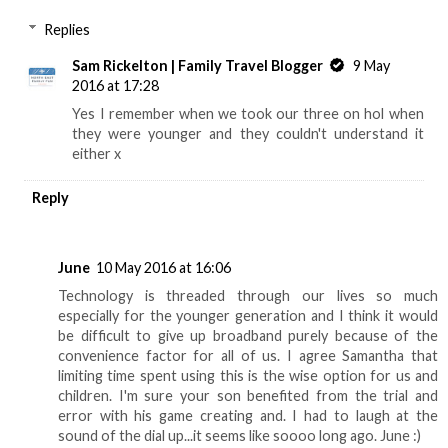
Replies
Sam Rickelton | Family Travel Blogger
9 May
2016 at 17:28
Yes I remember when we took our three on hol when
they were younger and they couldn't understand it
either x
Reply
June
10 May 2016 at 16:06
Technology is threaded through our lives so much
especially for the younger generation and I think it would
be difficult to give up broadband purely because of the
convenience factor for all of us. I agree Samantha that
limiting time spent using this is the wise option for us and
children. I'm sure your son benefited from the trial and
error with his game creating and. I had to laugh at the
sound of the dial up...it seems like soooo long ago. June :)