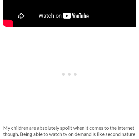
My children are absolutely spoilt when it comes to the internet
though. Being able to watch tv on demand is like second nature