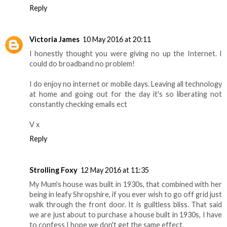
Reply
Victoria James
10 May 2016 at 20:11
I honestly thought you were giving no up the Internet. I
could do broadband no problem!
I do enjoy no internet or mobile days. Leaving all technology
at home and going out for the day it's so liberating not
constantly checking emails ect
V x
Reply
Strolling Foxy
12 May 2016 at 11:35
My Mum's house was built in 1930s, that combined with her
being in leafy Shropshire, if you ever wish to go off grid just
walk through the front door. It is guiltless bliss. That said
we are just about to purchase a house built in 1930s, I have
to confess I hope we don't get the same effect.