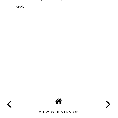
Reply
VIEW WEB VERSION