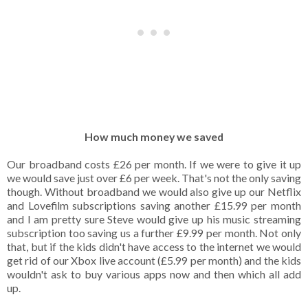
How much money we saved
Our broadband costs £26 per month. If we were to give it up
we would save just over £6 per week. That's not the only saving
though. Without broadband we would also give up our Netflix
and Lovefilm subscriptions saving another £15.99 per month
and I am pretty sure Steve would give up his music streaming
subscription too saving us a further £9.99 per month. Not only
that, but if the kids didn't have access to the internet we would
get rid of our Xbox live account (£5.99 per month) and the kids
wouldn't ask to buy various apps now and then which all add
up.