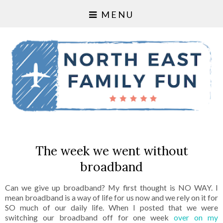
MENU
The week we went without
broadband
Can we give up broadband? My first thought is NO WAY. I
mean broadband is a way of life for us now and we rely on it for
SO much of our daily life. When I posted that we were
switching our broadband off for one week
over on my