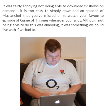
It was fairly annoying not being able to download tv shows on
demand - it is too easy to simply download an episode of
Masterchef that you've missed or re-watch your favourite
episode of Game of Thrones whenever you fancy. Although not
being able to do this was annoying, it was something we could
live with if we had to.