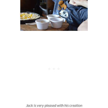
Jack is very pleased with his creation