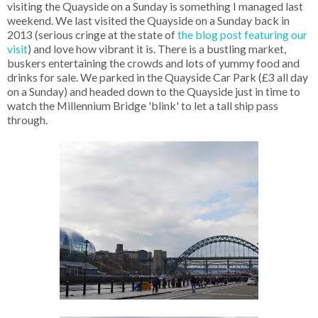
visiting the Quayside on a Sunday is something I managed last
weekend. We last visited the Quayside on a Sunday back in
2013 (serious cringe at the state of
the blog post featuring our
visit
) and love how vibrant it is. There is a bustling market,
buskers entertaining the crowds and lots of yummy food and
drinks for sale. We parked in the Quayside Car Park (£3 all day
on a Sunday) and headed down to the Quayside just in time to
watch the Millennium Bridge 'blink' to let a tall ship pass
through.