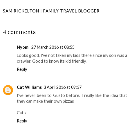
SAM RICKELTON | FAMILY TRAVEL BLOGGER
SHARE
4 comments
Nyomi
27 March 2016 at 08:55
Looks good, I've not taken my kids there since my son was a
crawler. Good to know its kid friendly.
Reply
Cat Williams
3 April 2016 at 09:37
I've never been to Gusto before. I really like the idea that
they can make their own pizzas
Cat x
Reply