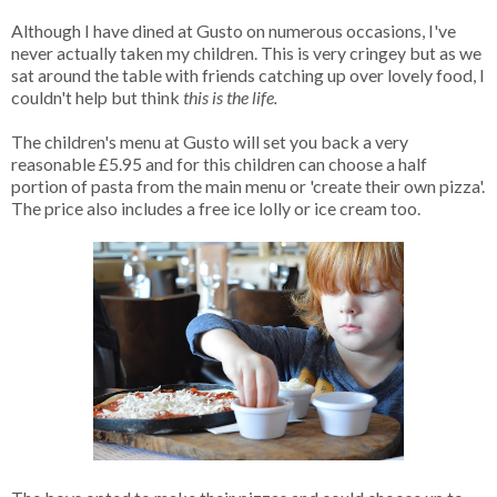
Although I have dined at Gusto on numerous occasions, I've
never actually taken my children. This is very cringey but as we
sat around the table with friends catching up over lovely food, I
couldn't help but think
this is the life.
The children's menu at Gusto will set you back a very
reasonable £5.95 and for this children can choose a half
portion of pasta from the main menu or 'create their own pizza'.
The price also includes a free ice lolly or ice cream too.