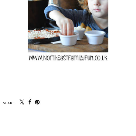
SHARE: