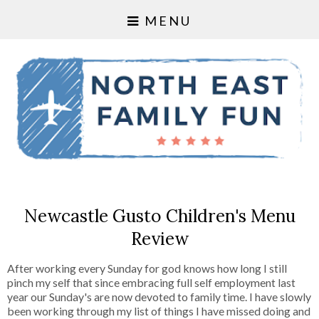
MENU
Newcastle Gusto Children's Menu
Review
After working every Sunday for god knows how long I still
pinch my self that since embracing full self employment last
year our Sunday's are now devoted to family time. I have slowly
been working through my list of things I have missed doing and