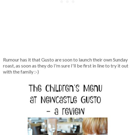
Rumour has it that Gusto are soon to launch their own Sunday
roast, as soon as they do I'm sure I'll be first in line to try it out
with the family :-)