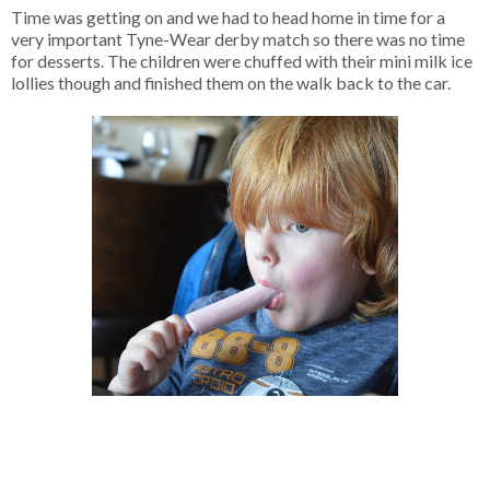
Time was getting on and we had to head home in time for a
very important Tyne-Wear derby match so there was no time
for desserts. The children were chuffed with their mini milk ice
lollies though and finished them on the walk back to the car.