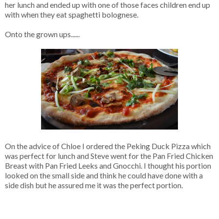
her lunch and ended up with one of those faces children end up
with when they eat spaghetti bolognese.
Onto the grown ups......
On the advice of Chloe I ordered the Peking Duck Pizza which
was perfect for lunch and Steve went for the Pan Fried Chicken
Breast with Pan Fried Leeks and Gnocchi. I thought his portion
looked on the small side and think he could have done with a
side dish but he assured me it was the perfect portion.