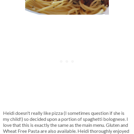
Heidi doesn't really like pizza (I sometimes question if she is
my child!) so decided upon a portion of spaghetti bolognese. I
love that this is exactly the same as the main menu. Gluten and
Wheat Free Pasta are also available. Heidi thoroughly enjoyed