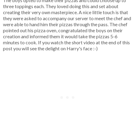
The boys opted to make their pizzas and could choose up to
three toppings each. They loved doing this and set about
creating their very own masterpiece. A nice little touch is that
they were asked to accompany our server to meet the chef and
were able to hand him their pizzas through the pass. The chef
pointed out his pizza oven, congratulated the boys on their
creation and informed them it would take the pizzas 5-6
minutes to cook. If you watch the short video at the end of this
post you will see the delight on Harry's face :-)