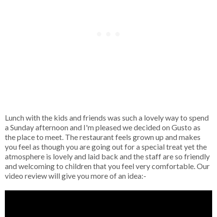
Lunch with the kids and friends was such a lovely way to spend
a Sunday afternoon and I'm pleased we decided on Gusto as
the place to meet. The restaurant feels grown up and makes
you feel as though you are going out for a special treat yet the
atmosphere is lovely and laid back and the staff are so friendly
and welcoming to children that you feel very comfortable. Our
video review will give you more of an idea:-