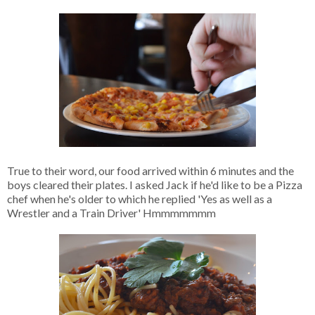
True to their word, our food arrived within 6 minutes and the
boys cleared their plates. I asked Jack if he'd like to be a Pizza
chef when he's older to which he replied 'Yes as well as a
Wrestler and a Train Driver' Hmmmmmmm