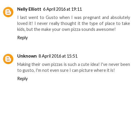
Nelly Elliott
6 April 2016 at 19:11
I last went to Gusto when I was pregnant and absolutely
loved it! I never really thought it the type of place to take
kids, but the make your own pizza sounds awesome!
Reply
Unknown
8 April 2016 at 15:51
Making their own pizzas is such a cute idea! I've never been
to gusto, I'm not even sure I can picture where it is!
Reply