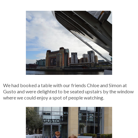
We had booked a table with our friends Chloe and Simon at
Gusto and were delighted to be seated upstairs by the window
where we could enjoy a spot of people watching.