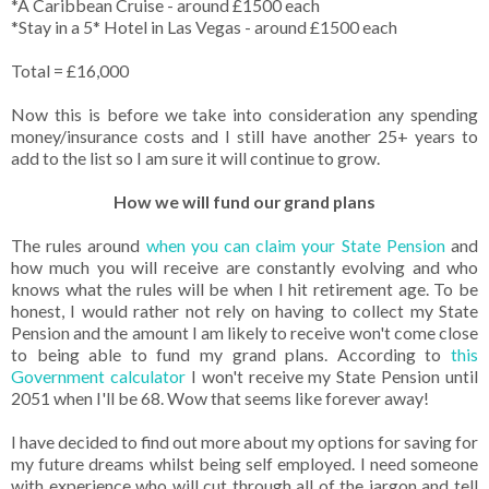
*A Caribbean Cruise - around £1500 each
*Stay in a 5* Hotel in Las Vegas - around £1500 each
Total = £16,000
Now this is before we take into consideration any spending
money/insurance costs and I still have another 25+ years to
add to the list so I am sure it will continue to grow.
How we will fund our grand plans
The rules around
when you can claim your State Pension
and
how much you will receive are constantly evolving and who
knows what the rules will be when I hit retirement age. To be
honest, I would rather not rely on having to collect my State
Pension and the amount I am likely to receive won't come close
to being able to fund my grand plans. According to
this
Government calculator
I won't receive my State Pension until
2051 when I'll be 68. Wow that seems like forever away!
I have decided to find out more about my options for saving for
my future dreams whilst being self employed. I need someone
with experience who will cut through all of the jargon and tell