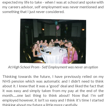
expected my life to take - when I was at school and spoke with
my careers advisor, self employment was never mentioned and
something that I just never considered.
At High School Prom - Self Employment was never an option
Thinking towards the future, I have previously relied on my
NHS pension which was automatic and I didn't need to think
about it. I knew that it was a 'good' deal and liked the fact that
it was easy and simply taken from my pay at the end of the
month......one last thing to think about! Now that I'm self
employed however, it isn't so easy and I think it's time I started
thinking about my future a little more carefully.