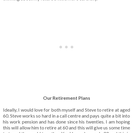
Our Retirement Plans
Ideally, I would love for both myself and Steve to retire at aged
60. Steve works so hard in a call centre and pays quite a bit into
his work pension and has done since his twenties. I am hoping
this will allow him to retire at 60 and this will give us some time