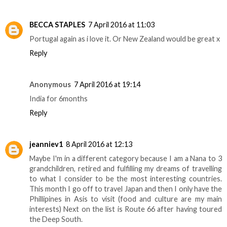
BECCA STAPLES
7 April 2016 at 11:03
Portugal again as i love it. Or New Zealand would be great x
Reply
Anonymous
7 April 2016 at 19:14
India for 6months
Reply
jeanniev1
8 April 2016 at 12:13
Maybe I'm in a different category because I am a Nana to 3
grandchildren, retired and fulfilling my dreams of travelling
to what I consider to be the most interesting countries.
This month I go off to travel Japan and then I only have the
Phillipines in Asis to visit (food and culture are my main
interests) Next on the list is Route 66 after having toured
the Deep South.