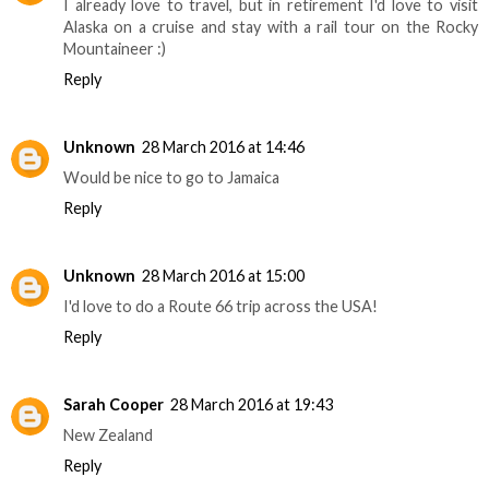
I already love to travel, but in retirement I'd love to visit
Alaska on a cruise and stay with a rail tour on the Rocky
Mountaineer :)
Reply
Unknown
28 March 2016 at 14:46
Would be nice to go to Jamaica
Reply
Unknown
28 March 2016 at 15:00
I'd love to do a Route 66 trip across the USA!
Reply
Sarah Cooper
28 March 2016 at 19:43
New Zealand
Reply