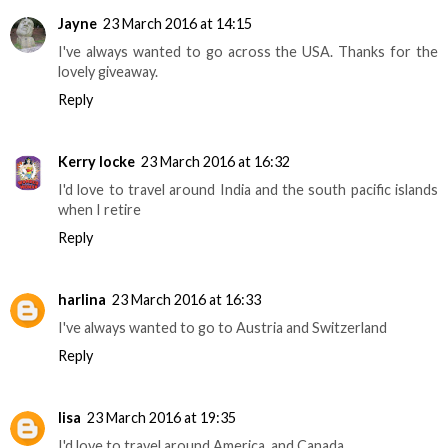
Jayne
23 March 2016 at 14:15
I've always wanted to go across the USA. Thanks for the
lovely giveaway.
Reply
Kerry locke
23 March 2016 at 16:32
I'd love to travel around India and the south pacific islands
when I retire
Reply
harlina
23 March 2016 at 16:33
I've always wanted to go to Austria and Switzerland
Reply
lisa
23 March 2016 at 19:35
I'd love to travel around America, and Canada.