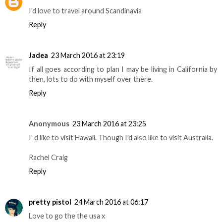
I'd love to travel around Scandinavia
Reply
Jadea
23 March 2016 at 23:19
If all goes according to plan I may be living in California by
then, lots to do with myself over there.
Reply
Anonymous
23 March 2016 at 23:25
I' d like to visit Hawaii. Though I'd also like to visit Australia.
Rachel Craig
Reply
pretty pistol
24 March 2016 at 06:17
Love to go the the usa x