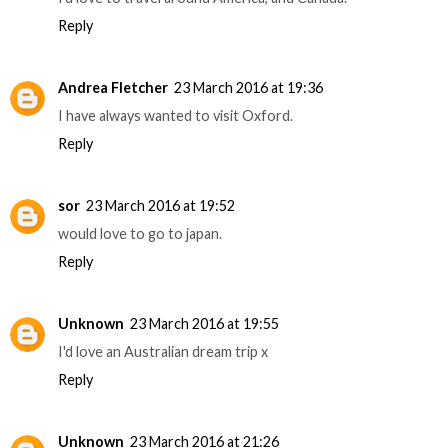
Reply
Andrea Fletcher
23 March 2016 at 19:36
I have always wanted to visit Oxford.
Reply
sor
23 March 2016 at 19:52
would love to go to japan.
Reply
Unknown
23 March 2016 at 19:55
I'd love an Australian dream trip x
Reply
Unknown
23 March 2016 at 21:26