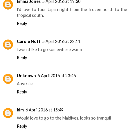
Emma Jones
5 April 2016 at 19:30
I'd love to tour Japan right from the frozen north to the
tropical south.
Reply
Carole Nott
5 April 2016 at 22:11
i would like to go somewhere warm
Reply
Unknown
5 April 2016 at 23:46
Australia
Reply
kim
6 April 2016 at 15:49
Would love to go to the Maldives, looks so tranquil
Reply