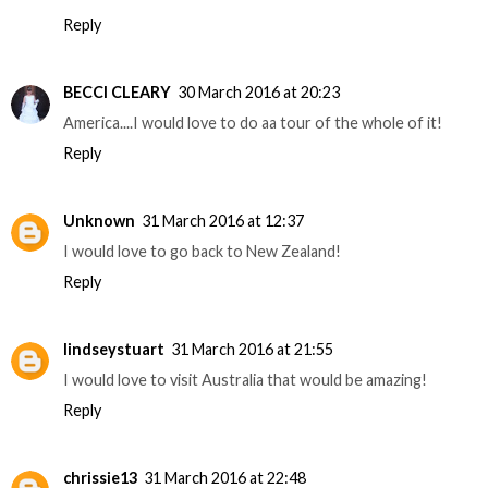
Reply
BECCI CLEARY
30 March 2016 at 20:23
America....I would love to do aa tour of the whole of it!
Reply
Unknown
31 March 2016 at 12:37
I would love to go back to New Zealand!
Reply
lindseystuart
31 March 2016 at 21:55
I would love to visit Australia that would be amazing!
Reply
chrissie13
31 March 2016 at 22:48