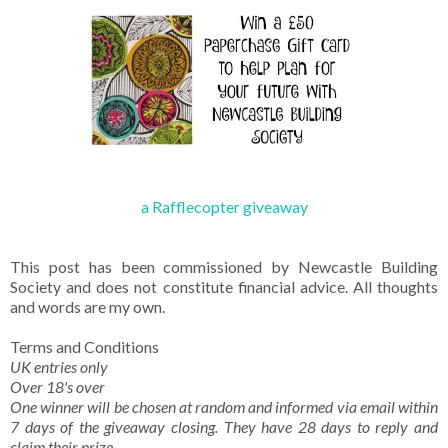
a Rafflecopter giveaway
This post has been commissioned by Newcastle Building
Society and does not constitute financial advice. All thoughts
and words are my own.
Terms and Conditions
UK entries only
Over 18's over
One winner will be chosen at random and informed via email within
7 days of the giveaway closing. They have 28 days to reply and
claim their prize.