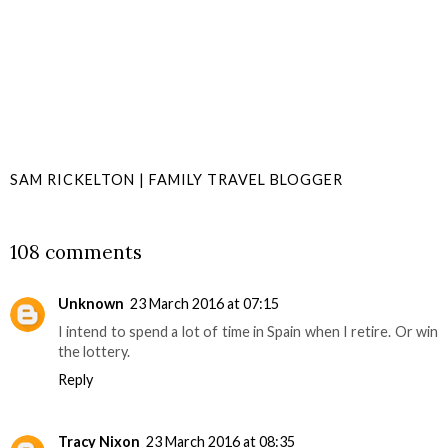
SAM RICKELTON | FAMILY TRAVEL BLOGGER
SHARE
108 comments
Unknown
23 March 2016 at 07:15
I intend to spend a lot of time in Spain when I retire. Or win
the lottery.
Reply
Tracy Nixon
23 March 2016 at 08:35