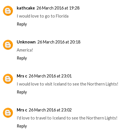
kathcake
26 March 2016 at 19:28
I would love to go to Florida
Reply
Unknown
26 March 2016 at 20:18
America!
Reply
Mrs c
26 March 2016 at 23:01
I would love to visit Iceland to see the Northern Lights!
Reply
Mrs c
26 March 2016 at 23:02
I'd love to travel to Iceland to see the Northern Lights!
Reply