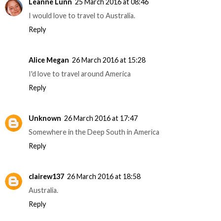
Leanne Lunn
25 March 2016 at 08:46
I would love to travel to Australia.
Reply
Alice Megan
26 March 2016 at 15:28
I'd love to travel around America
Reply
Unknown
26 March 2016 at 17:47
Somewhere in the Deep South in America
Reply
clairew137
26 March 2016 at 18:58
Australia.
Reply