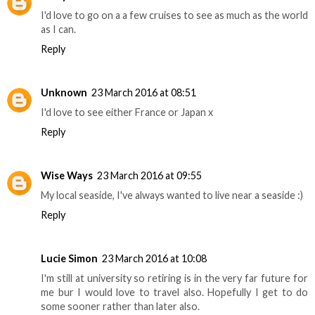
I'd love to go on a a few cruises to see as much as the world
as I can.
Reply
Unknown
23 March 2016 at 08:51
I'd love to see either France or Japan x
Reply
Wise Ways
23 March 2016 at 09:55
My local seaside, I've always wanted to live near a seaside :)
Reply
Lucie Simon
23 March 2016 at 10:08
I'm still at university so retiring is in the very far future for
me bur I would love to travel also. Hopefully I get to do
some sooner rather than later also.