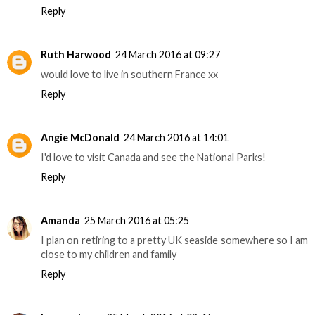
Reply
Ruth Harwood
24 March 2016 at 09:27
would love to live in southern France xx
Reply
Angie McDonald
24 March 2016 at 14:01
I'd love to visit Canada and see the National Parks!
Reply
Amanda
25 March 2016 at 05:25
I plan on retiring to a pretty UK seaside somewhere so I am
close to my children and family
Reply