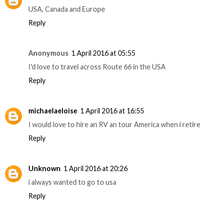
USA, Canada and Europe
Reply
Anonymous
1 April 2016 at 05:55
I'd love to travel across Route 66 in the USA
Reply
michaelaeloise
1 April 2016 at 16:55
I would love to hire an RV an tour America when i retire
Reply
Unknown
1 April 2016 at 20:26
i always wanted to go to usa
Reply