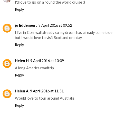
I'd love to go on a round the world cruise :)
Reply
jo liddement
9 April 2016 at 09:52
I live in Cornwall already so my dream has already come true
but I would love to visit Scotland one day.
Reply
Helen H
9 April 2016 at 10:09
A long America roadtrip
Reply
Helen A
9 April 2016 at 11:51
Would love to tour around Australia
Reply