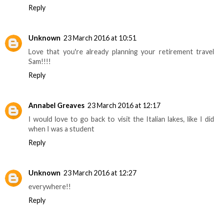
Reply
Unknown
23 March 2016 at 10:51
Love that you're already planning your retirement travel
Sam!!!!
Reply
Annabel Greaves
23 March 2016 at 12:17
I would love to go back to visit the Italian lakes, like I did
when I was a student
Reply
Unknown
23 March 2016 at 12:27
everywhere!!
Reply