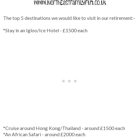
The top 5 destinations we would like to visit in our retirement:-
*Stay in an Igloo/Ice Hotel - £1500 each
*Cruise around Hong Kong/Thailand - around £1500 each
*An African Safari - around £2000 each