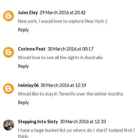
Jules Eley
29 March 2016 at 20:42
New york, I would love to explore New York :)
Reply
Corinne Peat
30 March 2016 at 00:17
Would love to see all the sights in Australia
Reply
twinlay06
30 March 2016 at 12:19
Would like to stay in Tenerife over the winter months
Reply
Stepping Into Sixty
30 March 2016 at 12:33
I have a huge bucket list so where do I start? Iceland first I
think.