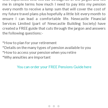
me in simple terms how much I need to pay into my pension
every month to receive a lump sum that will cover the cost of
my future travel plans plus hopefully a little bit every month to
ensure I can lead a comfortable life. Newcastle Financial
Services Limited (part of Newcastle Building Society) have
created a FREE guide that cuts through the jargon and answers
the following questions:-
*How to plan for your retirement
*Details on the many types of pension available to you
*How to access your pension when you retire
*Why annuities are important
You can order your FREE Pensions Guide here