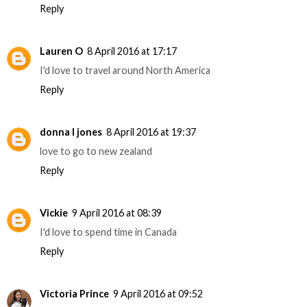
Reply
Lauren O
8 April 2016 at 17:17
I'd love to travel around North America
Reply
donna l jones
8 April 2016 at 19:37
love to go to new zealand
Reply
Vickie
9 April 2016 at 08:39
I'd love to spend time in Canada
Reply
Victoria Prince
9 April 2016 at 09:52