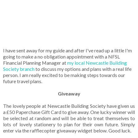
I have sent away for my guide and after I've read up a little I'm
going to make a no obligation appointment with a NFSL
Financial Planning Manager at
my local Newcastle Building
Society branch
to discuss my options and plans with a real life
person. I am really excited to be making steps towards our
future travel plans.
Giveaway
The lovely people at Newcastle Building Society have given us
a £50 Paperchase Gift Card to give away. One lucky winner will
be selected at random and will be able to treat themselves to
lots of lovely stationery to plan for their own future. Simply
enter via the rafflecopter giveaway widget below. Good luck.