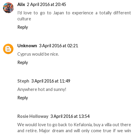
Alix
2 April 2016 at 20:45
I'd love to go to Japan to experience a totally different
culture
Reply
Unknown
3 April 2016 at 02:21
Cyprus would be nice.
Reply
Steph
3 April 2016 at 11:49
Anywhere hot and sunny!
Reply
Rosie Holloway
3 April 2016 at 13:54
We would love to go back to Kefalonia, buy a villa out there
and retire. Major dream and will only come true if we win