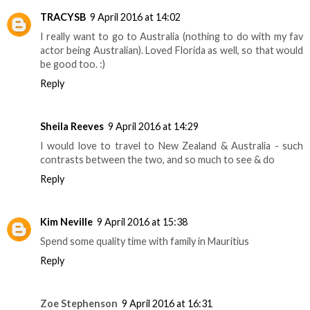
TRACYSB
9 April 2016 at 14:02
I really want to go to Australia (nothing to do with my fav
actor being Australian). Loved Florida as well, so that would
be good too. :)
Reply
Sheila Reeves
9 April 2016 at 14:29
I would love to travel to New Zealand & Australia - such
contrasts between the two, and so much to see & do
Reply
Kim Neville
9 April 2016 at 15:38
Spend some quality time with family in Mauritius
Reply
Zoe Stephenson
9 April 2016 at 16:31