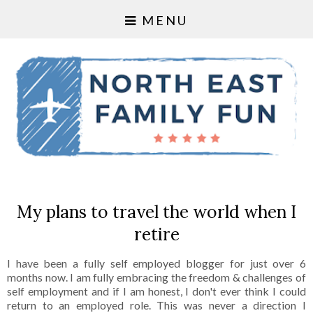
MENU
My plans to travel the world when I
retire
I have been a fully self employed blogger for just over 6
months now. I am fully embracing the freedom & challenges of
self employment and if I am honest, I don't ever think I could
return to an employed role. This was never a direction I