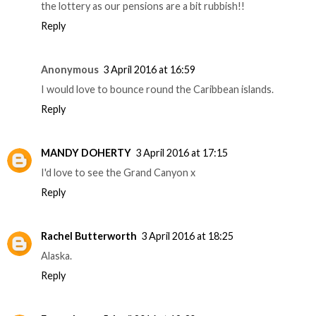
the lottery as our pensions are a bit rubbish!!
Reply
Anonymous
3 April 2016 at 16:59
I would love to bounce round the Caribbean islands.
Reply
MANDY DOHERTY
3 April 2016 at 17:15
I'd love to see the Grand Canyon x
Reply
Rachel Butterworth
3 April 2016 at 18:25
Alaska.
Reply