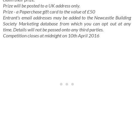
Prize will be posted to a UK address only.
Prize - a Paperchase gift card to the value of £50
Entrant's email addresses may be added to the Newcastle Building
Society Marketing database from which you can opt out at any
time. Details will not be passed onto any third parties.
Competition closes at midnight on 10th April 2016