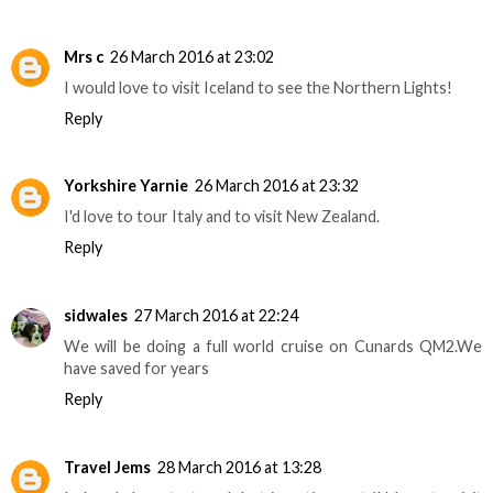
Mrs c
26 March 2016 at 23:02
I would love to visit Iceland to see the Northern Lights!
Reply
Yorkshire Yarnie
26 March 2016 at 23:32
I'd love to tour Italy and to visit New Zealand.
Reply
sidwales
27 March 2016 at 22:24
We will be doing a full world cruise on Cunards QM2.We
have saved for years
Reply
Travel Jems
28 March 2016 at 13:28