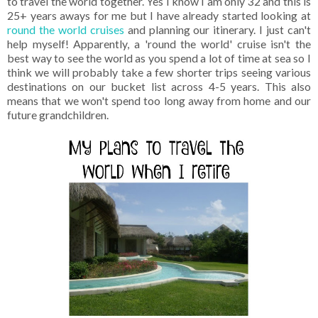
to travel the world together. Yes I know I am only 32 and this is
25+ years aways for me but I have already started looking at
round the world cruises
and planning our itinerary. I just can't
help myself! Apparently, a 'round the world' cruise isn't the
best way to see the world as you spend a lot of time at sea so I
think we will probably take a few shorter trips seeing various
destinations on our bucket list across 4-5 years. This also
means that we won't spend too long away from home and our
future grandchildren.