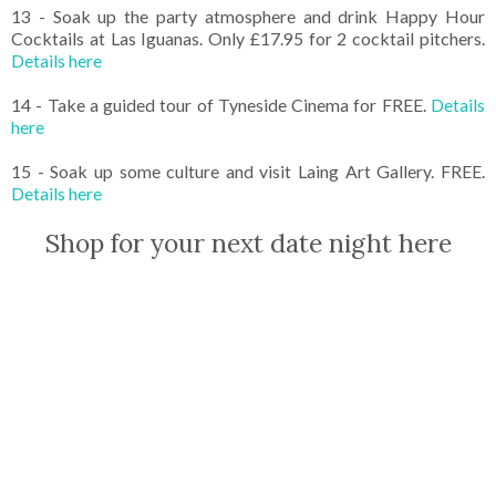
13 - Soak up the party atmosphere and drink Happy Hour
Cocktails at Las Iguanas. Only £17.95 for 2 cocktail pitchers.
Details here
14 - Take a guided tour of Tyneside Cinema for FREE.
Details
here
15 - Soak up some culture and visit Laing Art Gallery. FREE.
Details here
Shop for your next date night here