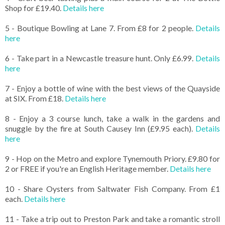
Shop for £19.40.
Details here
5 - Boutique Bowling at Lane 7. From £8 for 2 people.
Details
here
6 - Take part in a Newcastle treasure hunt. Only £6.99.
Details
here
7 - Enjoy a bottle of wine with the best views of the Quayside
at SIX. From £18.
Details here
8 - Enjoy a 3 course lunch, take a walk in the gardens and
snuggle by the fire at South Causey Inn (£9.95 each).
Details
here
9 - Hop on the Metro and explore Tynemouth Priory. £9.80 for
2 or FREE if you're an English Heritage member.
Details here
10 - Share Oysters from Saltwater Fish Company. From £1
each.
Details here
11 - Take a trip out to Preston Park and take a romantic stroll