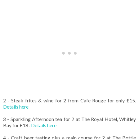
2 - Steak frites & wine for 2 from Cafe Rouge for only £15.
Details here
3 - Sparkling Afternoon tea for 2 at The Royal Hotel, Whitley
Bay for £18 .
Details here
4 - Craft beer tasting plus a main course for 2 at The Bottle