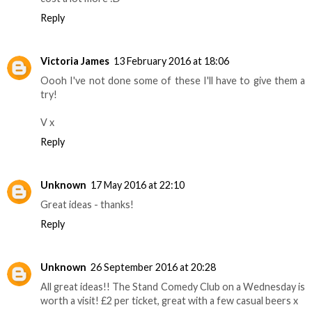
Reply
Victoria James
13 February 2016 at 18:06
Oooh I've not done some of these I'll have to give them a
try!
V x
Reply
Unknown
17 May 2016 at 22:10
Great ideas - thanks!
Reply
Unknown
26 September 2016 at 20:28
All great ideas!! The Stand Comedy Club on a Wednesday is
worth a visit! £2 per ticket, great with a few casual beers x