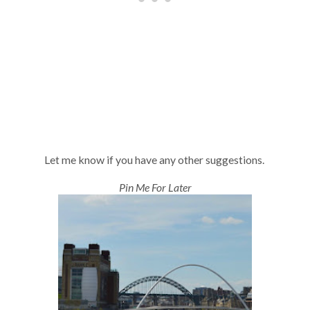
Let me know if you have any other suggestions.
Pin Me For Later