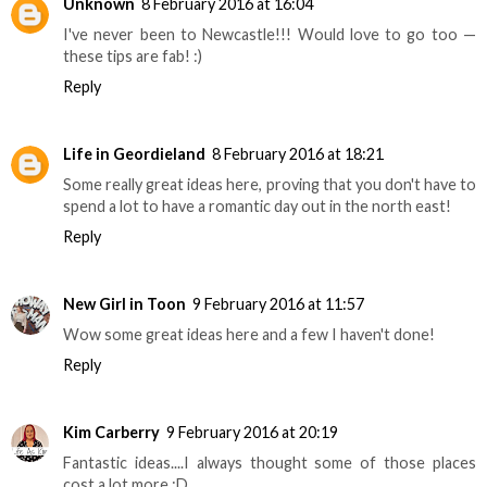
Unknown
8 February 2016 at 16:04
I've never been to Newcastle!!! Would love to go too —
these tips are fab! :)
Reply
Life in Geordieland
8 February 2016 at 18:21
Some really great ideas here, proving that you don't have to
spend a lot to have a romantic day out in the north east!
Reply
New Girl in Toon
9 February 2016 at 11:57
Wow some great ideas here and a few I haven't done!
Reply
Kim Carberry
9 February 2016 at 20:19
Fantastic ideas....I always thought some of those places
cost a lot more :D