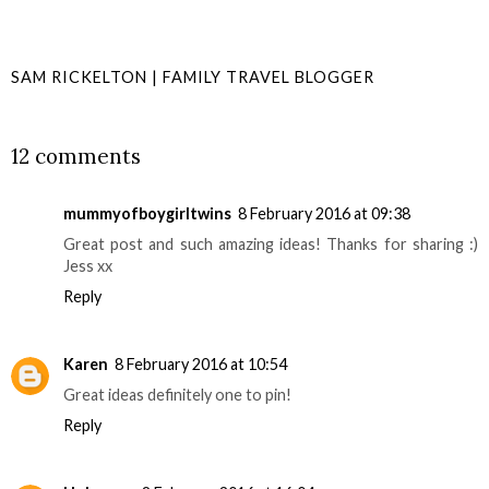
SAM RICKELTON | FAMILY TRAVEL BLOGGER
SHARE
12 comments
mummyofboygirltwins
8 February 2016 at 09:38
Great post and such amazing ideas! Thanks for sharing :)
Jess xx
Reply
Karen
8 February 2016 at 10:54
Great ideas definitely one to pin!
Reply