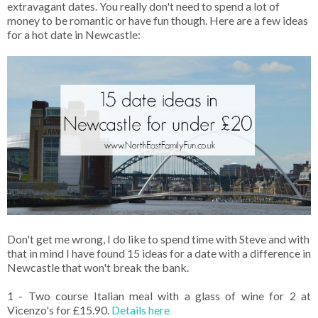
extravagant dates. You really don't need to spend a lot of
money to be romantic or have fun though. Here are a few ideas
for a hot date in Newcastle:
Don't get me wrong, I do like to spend time with Steve and with
that in mind I have found 15 ideas for a date with a difference in
Newcastle that won't break the bank.
1 - Two course Italian meal with a glass of wine for 2 at
Vicenzo's for £15.90.
Details here