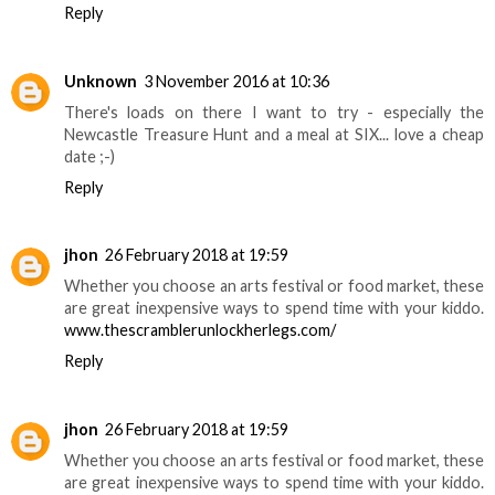
Reply
Unknown
3 November 2016 at 10:36
There's loads on there I want to try - especially the
Newcastle Treasure Hunt and a meal at SIX... love a cheap
date ;-)
Reply
jhon
26 February 2018 at 19:59
Whether you choose an arts festival or food market, these
are great inexpensive ways to spend time with your kiddo.
www.thescramblerunlockherlegs.com/
Reply
jhon
26 February 2018 at 19:59
Whether you choose an arts festival or food market, these
are great inexpensive ways to spend time with your kiddo.