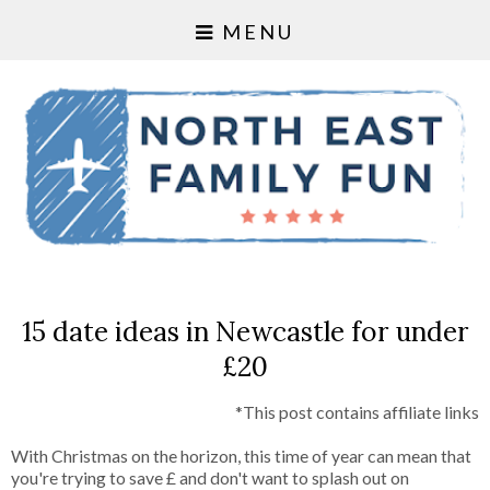
MENU
15 date ideas in Newcastle for under
£20
*This post contains affiliate links
With Christmas on the horizon, this time of year can mean that
you're trying to save £ and don't want to splash out on