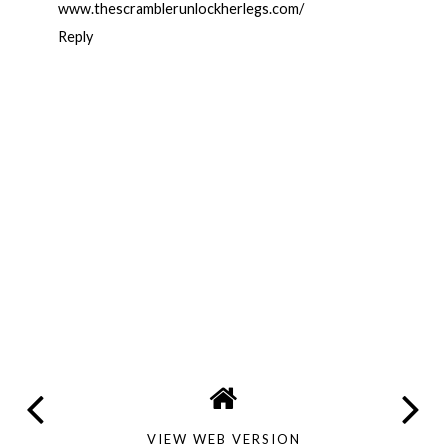
www.thescramblerunlockherlegs.com/
Reply
VIEW WEB VERSION