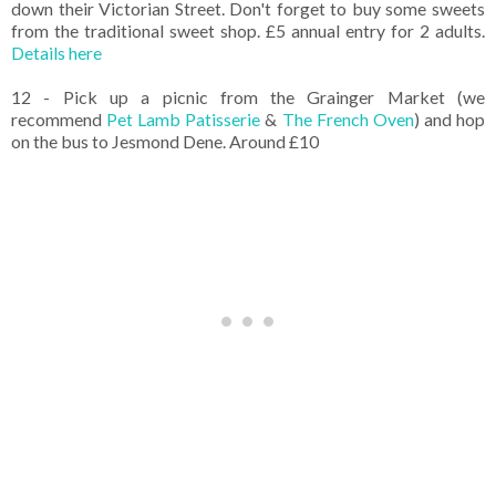
down their Victorian Street. Don't forget to buy some sweets
from the traditional sweet shop. £5 annual entry for 2 adults.
Details here
12 - Pick up a picnic from the Grainger Market (we
recommend
Pet Lamb Patisserie
&
The French Oven
) and hop
on the bus to Jesmond Dene. Around £10