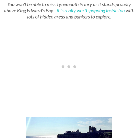
You won't be able to miss Tynemouth Priory as it stands proudly
above King Edward's Bay -
it is really worth popping inside too
with
lots of hidden areas and bunkers to explore.