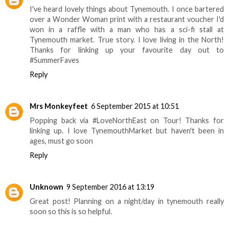
I've heard lovely things about Tynemouth. I once bartered
over a Wonder Woman print with a restaurant voucher I'd
won in a raffle with a man who has a sci-fi stall at
Tynemouth market. True story. I love living in the North!
Thanks for linking up your favourite day out to
#SummerFaves
Reply
Mrs Monkeyfeet
6 September 2015 at 10:51
Popping back via #LoveNorthEast on Tour! Thanks for
linking up. I love TynemouthMarket but haven't been in
ages, must go soon
Reply
Unknown
9 September 2016 at 13:19
Great post! Planning on a night/day in tynemouth really
soon so this is so helpful.