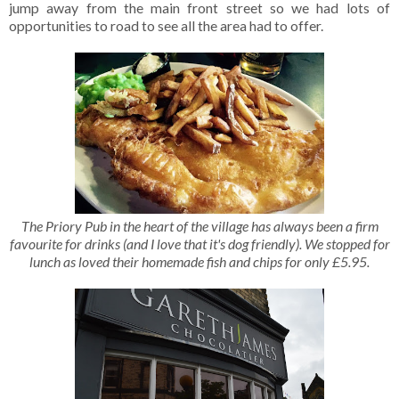
jump away from the main front street so we had lots of
opportunities to road to see all the area had to offer.
The Priory Pub in the heart of the village has always been a firm
favourite for drinks (and I love that it's dog friendly). We stopped for
lunch as loved their homemade fish and chips for only £5.95.