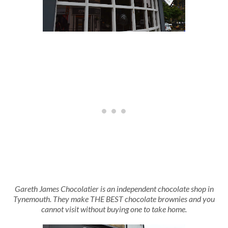
Gareth James Chocolatier is an independent chocolate shop in
Tynemouth. They make THE BEST chocolate brownies and you
cannot visit without buying one to take home.