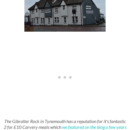
The Gibralter Rock in Tynemouth has a reputation for it's fantastic
2 for £10 Carvery meals which
we featured on the blog a few years