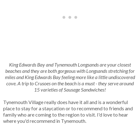
King Edwards Bay and Tynemouth Longsands are your closest
beaches and they are both gorgeous with Longsands stretching for
miles and King Edwards Bay feeling more like a little undiscovered
cove. A trip to Crusoes on the beach is a must - they serve around
15 varieties of Sausage Sandwiches!
Tynemouth Village really does have it all and is a wonderful
place to stay for a staycation or to recommend to friends and
family who are coming to the region to visit. I'd love to hear
where you'd recommend in Tynemouth.