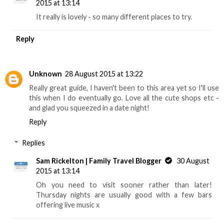
2015 at 13:14
It really is lovely - so many different places to try.
Reply
Unknown
28 August 2015 at 13:22
Really great guide, I haven't been to this area yet so I'll use
this when I do eventually go. Love all the cute shops etc -
and glad you squeezed in a date night!
Reply
Replies
Sam Rickelton | Family Travel Blogger
30 August
2015 at 13:14
Oh you need to visit sooner rather than later!
Thursday nights are usually good with a few bars
offering live music x