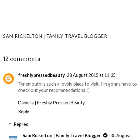
SAM RICKELTON | FAMILY TRAVEL BLOGGER
SHARE
12 comments
freshlypressedbeauty
28 August 2015 at 11:35
Tynemouth is such a lovely place to visit. I'm gonna have to
check out your recommendations. :)
Daniella | Freshly Pressed Beauty
Reply
Replies
Sam Rickelton | Family Travel Blogger
30 August