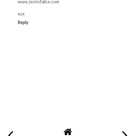
www.zestofalice.com
xox
Reply