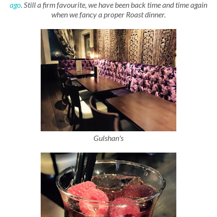
ago
. Still a firm favourite, we have been back time and time again
when we fancy a proper Roast dinner.
Gulshan's