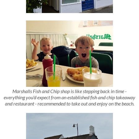
Marshalls Fish and Chip shop is like stepping back in time -
everything you'd expect from an established fish and chip takeaway
and restaurant - recommended to take out and enjoy on the beach.