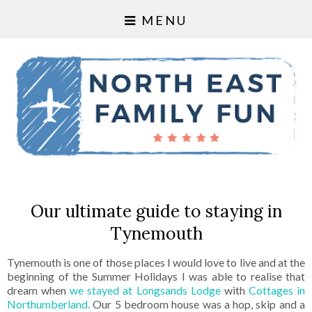
MENU
Our ultimate guide to staying in
Tynemouth
Tynemouth is one of those places I would love to live and at the
beginning of the Summer Holidays I was able to realise that
dream when
we stayed at Longsands Lodge
with
Cottages in
Northumberland.
Our 5 bedroom house was a hop, skip and a