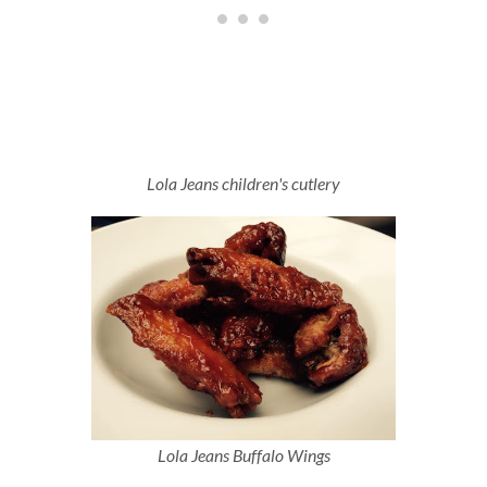
Lola Jeans children's cutlery
Lola Jeans Buffalo Wings