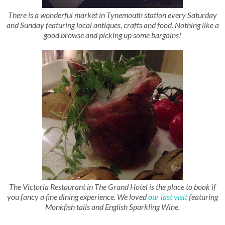
There is a wonderful market in Tynemouth station every Saturday
and Sunday featuring local antiques, crafts and food. Nothing like a
good browse and picking up some bargains!
The Victoria Restaurant in The Grand Hotel is the place to book if
you fancy a fine dining experience. We loved
our last visit
featuring
Monkfish tails and English Sparkling Wine.