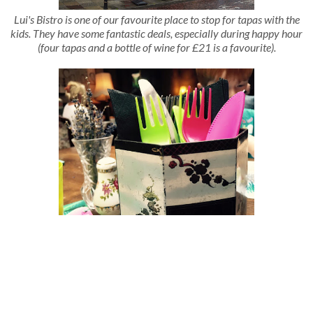
Lui's Bistro is one of our favourite place to stop for tapas with the
kids. They have some fantastic deals, especially during happy hour
(four tapas and a bottle of wine for £21 is a favourite).