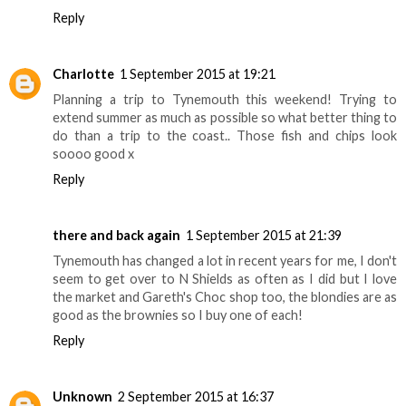
Reply
Charlotte
1 September 2015 at 19:21
Planning a trip to Tynemouth this weekend! Trying to
extend summer as much as possible so what better thing to
do than a trip to the coast.. Those fish and chips look
soooo good x
Reply
there and back again
1 September 2015 at 21:39
Tynemouth has changed a lot in recent years for me, I don't
seem to get over to N Shields as often as I did but I love
the market and Gareth's Choc shop too, the blondies are as
good as the brownies so I buy one of each!
Reply
Unknown
2 September 2015 at 16:37