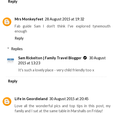
Reply
Mrs Monkeyfeet
28 August 2015 at 19:32
Fab guide Sam I don't think I've explored tynemouth
enough
Reply
Replies
Sam Rickelton | Family Travel Blogger
30 August
2015 at 13:23
It's such a lovely place - very child friendly too x
Reply
Life in Geordieland
30 August 2015 at 20:45
Love all the wonderful pics and top tips in this post, my
family and I sat at the same table in Marshalls on Friday!