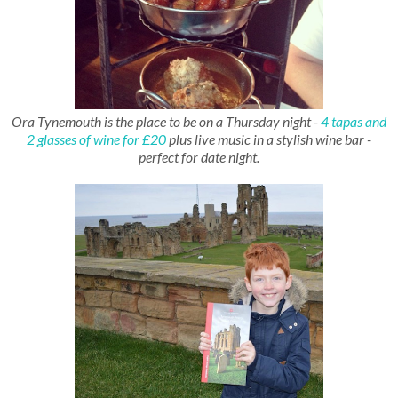
Ora Tynemouth is the place to be on a Thursday night -
4 tapas and
2 glasses of wine for £20
plus live music in a stylish wine bar -
perfect for date night.