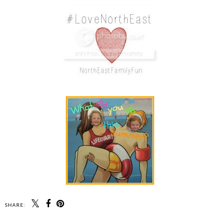
SHARE: