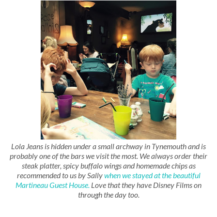
Lola Jeans is hidden under a small archway in Tynemouth and is
probably one of the bars we visit the most. We always order their
steak platter, spicy buffalo wings and homemade chips as
recommended to us by Sally
when we stayed at the beautiful
Martineau Guest House.
Love that they have Disney Films on
through the day too.