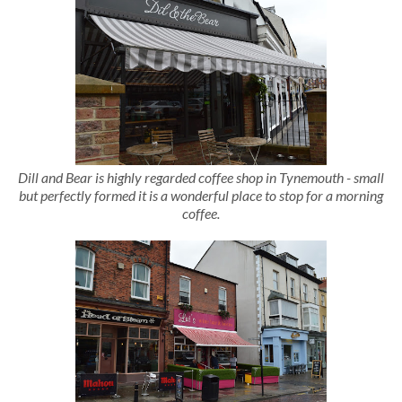
Dill and Bear is highly regarded coffee shop in Tynemouth - small
but perfectly formed it is a wonderful place to stop for a morning
coffee.