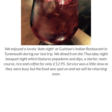
We enjoyed a lovely 'date night' at Gulshan's Indian Restaurant in
Tynemouth during our last trip. We dined from the Thursday night
banquet night which features popadoms and dips, a starter, main
course, rice and coffee for only £12.95. Service was a little slow as
they were busy but the food was spot on and we will be returning
soon.