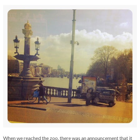
When we reached the zoo, there was an announcement that it