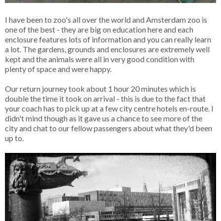
I have been to zoo's all over the world and Amsterdam zoo is
one of the best - they are big on education here and each
enclosure features lots of information and you can really learn
a lot. The gardens, grounds and enclosures are extremely well
kept and the animals were all in very good condition with
plenty of space and were happy.
Our return journey took about 1 hour 20 minutes which is
double the time it took on arrival - this is due to the fact that
your coach has to pick up at a few city centre hotels en-route. I
didn't mind though as it gave us a chance to see more of the
city and chat to our fellow passengers about what they'd been
up to.