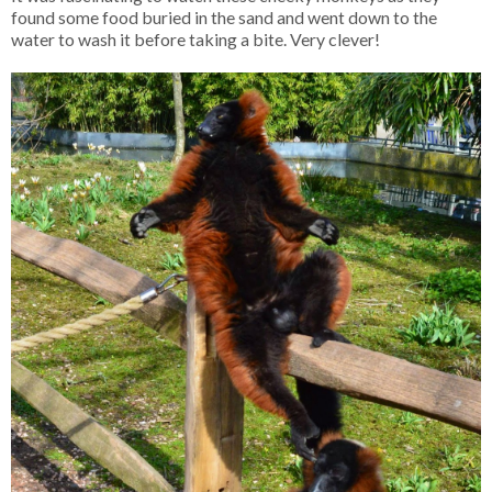
found some food buried in the sand and went down to the
water to wash it before taking a bite. Very clever!