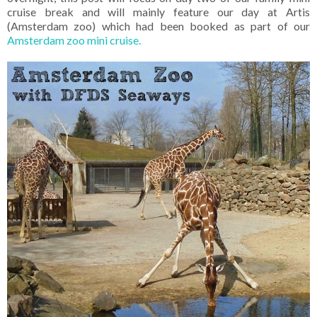
cruise break and will mainly feature our day at Artis
(Amsterdam zoo) which had been booked as part of our
Amsterdam zoo mini cruise.