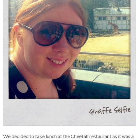
We decided to take lunch at the Cheetah restaurant as it was a