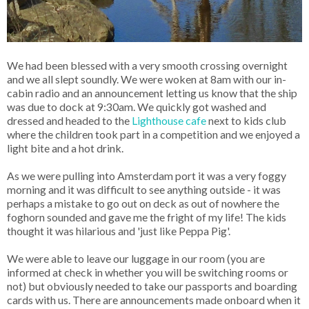
We had been blessed with a very smooth crossing overnight
and we all slept soundly. We were woken at 8am with our in-
cabin radio and an announcement letting us know that the ship
was due to dock at 9:30am. We quickly got washed and
dressed and headed to the
Lighthouse cafe
next to kids club
where the children took part in a competition and we enjoyed a
light bite and a hot drink.
As we were pulling into Amsterdam port it was a very foggy
morning and it was difficult to see anything outside - it was
perhaps a mistake to go out on deck as out of nowhere the
foghorn sounded and gave me the fright of my life! The kids
thought it was hilarious and 'just like Peppa Pig'.
We were able to leave our luggage in our room (you are
informed at check in whether you will be switching rooms or
not) but obviously needed to take our passports and boarding
cards with us. There are announcements made onboard when it