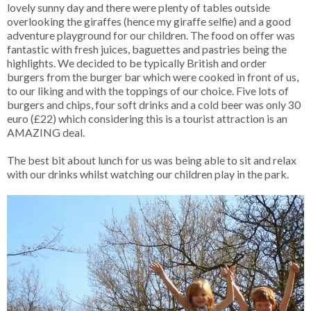
lovely sunny day and there were plenty of tables outside
overlooking the giraffes (hence my giraffe selfie) and a good
adventure playground for our children. The food on offer was
fantastic with fresh juices, baguettes and pastries being the
highlights. We decided to be typically British and order
burgers from the burger bar which were cooked in front of us,
to our liking and with the toppings of our choice. Five lots of
burgers and chips, four soft drinks and a cold beer was only 30
euro (£22) which considering this is a tourist attraction is an
AMAZING deal.
The best bit about lunch for us was being able to sit and relax
with our drinks whilst watching our children play in the park.