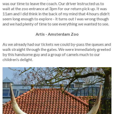
was our time to leave the coach. Our driver instructed us to
wait at the zoo entrance at 3pm for our return pick up. It was
11am and I did think in the back of my mind that 4 hours didn't
seem long enough to explore - it turns out I was wrong though
and we had plenty of time to see everything we wanted to see.
Artis - Amsterdam Zoo
As we already had our tickets we could by-pass the queues and
walk straight through the gates. We were immediately greeted
by this handsome guy and a group of camels much to our
children's delight.