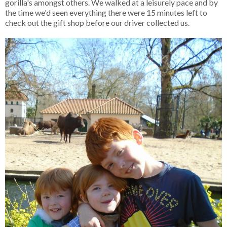
gorilla's amongst others. We walked at a leisurely pace and by
the time we'd seen everything there were 15 minutes left to
check out the gift shop before our driver collected us.