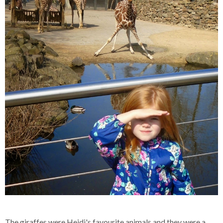
The giraffes were Heidi's favourite animals and they were a