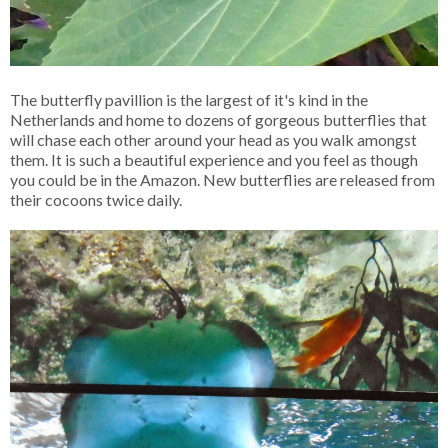
The butterfly pavillion is the largest of it's kind in the
Netherlands and home to dozens of gorgeous butterflies that
will chase each other around your head as you walk amongst
them. It is such a beautiful experience and you feel as though
you could be in the Amazon. New butterflies are released from
their cocoons twice daily.