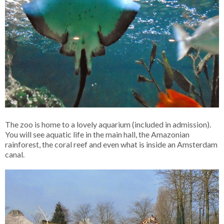
The zoo is home to a lovely aquarium (included in admission).
You will see aquatic life in the main hall, the Amazonian
rainforest, the coral reef and even what is inside an Amsterdam
canal.