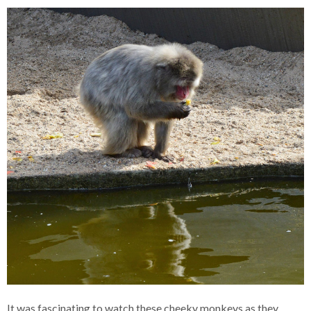
It was fascinating to watch these cheeky monkeys as they