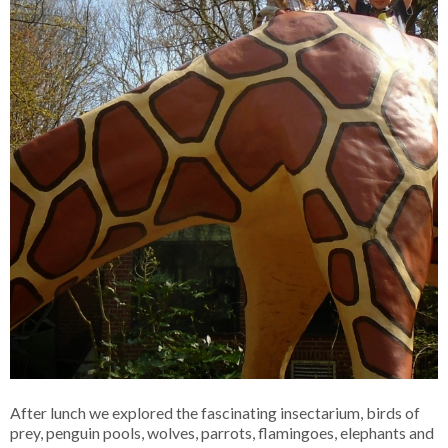
After lunch we explored the fascinating insectarium, birds of
prey, penguin pools, wolves, parrots, flamingoes, elephants and