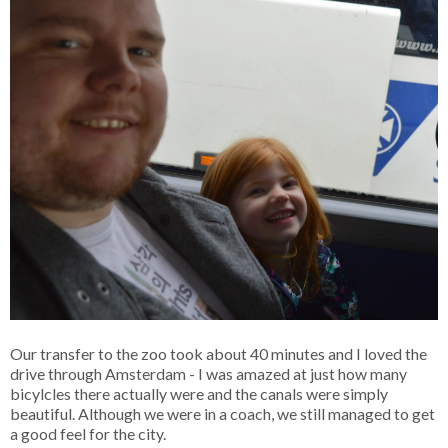
Our transfer to the zoo took about 40 minutes and I loved the
drive through Amsterdam - I was amazed at just how many
bicylcles there actually were and the canals were simply
beautiful. Although we were in a coach, we still managed to get
a good feel for the city.