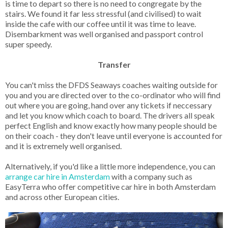
is time to depart so there is no need to congregate by the
stairs. We found it far less stressful (and civilised) to wait
inside the cafe with our coffee until it was time to leave.
Disembarkment was well organised and passport control
super speedy.
Transfer
You can't miss the DFDS Seaways coaches waiting outside for
you and you are directed over to the co-ordinator who will find
out where you are going, hand over any tickets if neccessary
and let you know which coach to board. The drivers all speak
perfect English and know exactly how many people should be
on their coach - they don't leave until everyone is accounted for
and it is extremely well organised.
Alternatively, if you'd like a little more independence, you can
arrange car hire in Amsterdam
with a company such as
EasyTerra who offer competitive car hire in both Amsterdam
and across other European cities.