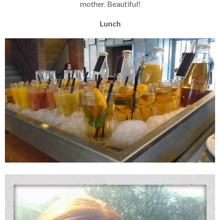
mother. Beautiful!
Lunch