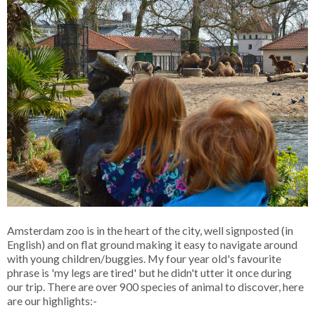
Amsterdam zoo is in the heart of the city, well signposted (in
English) and on flat ground making it easy to navigate around
with young children/buggies. My four year old's favourite
phrase is 'my legs are tired' but he didn't utter it once during
our trip. There are over 900 species of animal to discover, here
are our highlights:-