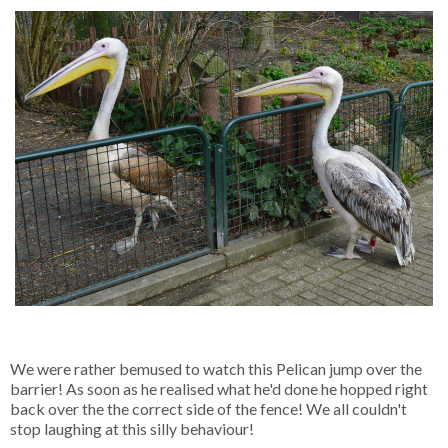
We were rather bemused to watch this Pelican jump over the
barrier! As soon as he realised what he'd done he hopped right
back over the the correct side of the fence! We all couldn't
stop laughing at this silly behaviour!