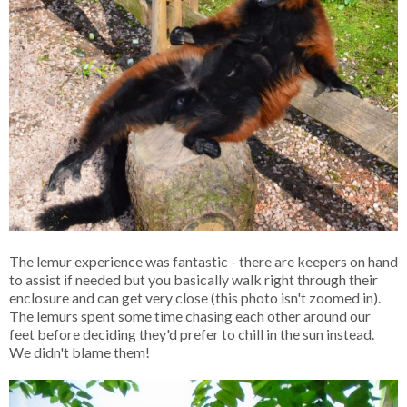
The lemur experience was fantastic - there are keepers on hand
to assist if needed but you basically walk right through their
enclosure and can get very close (this photo isn't zoomed in).
The lemurs spent some time chasing each other around our
feet before deciding they'd prefer to chill in the sun instead.
We didn't blame them!