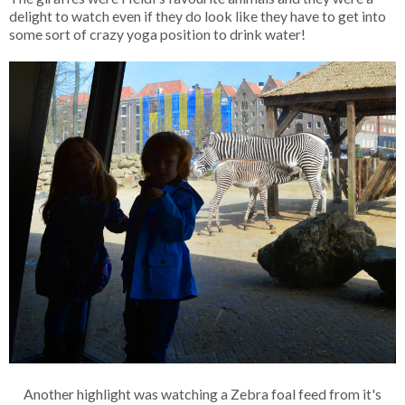
delight to watch even if they do look like they have to get into
some sort of crazy yoga position to drink water!
Another highlight was watching a Zebra foal feed from it's