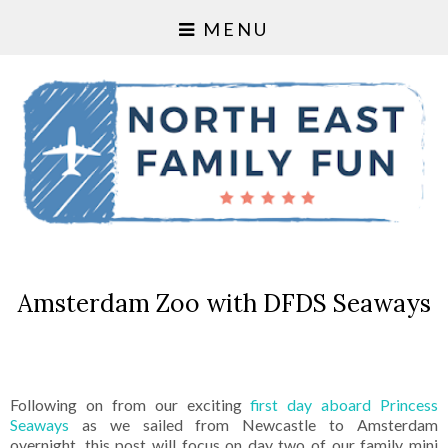
MENU
Amsterdam Zoo with DFDS Seaways
Following on from our exciting
first day aboard Princess
Seaways
as we sailed from Newcastle to Amsterdam
overnight, this post will focus on day two of our family mini