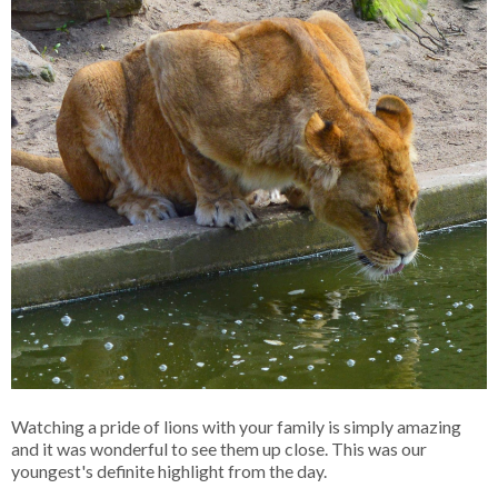
Watching a pride of lions with your family is simply amazing
and it was wonderful to see them up close. This was our
youngest's definite highlight from the day.