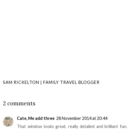
SAM RICKELTON | FAMILY TRAVEL BLOGGER
SHARE
2 comments
Cate, Me add three
28 November 2014 at 20:44
That window looks great, really detailed and brilliant fun.