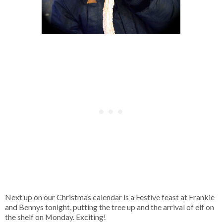
Next up on our Christmas calendar is a Festive feast at Frankie
and Bennys tonight, putting the tree up and the arrival of elf on
the shelf on Monday. Exciting!