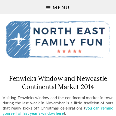
MENU
Fenwicks Window and Newcastle
Continental Market 2014
Visiting Fenwicks window and the continental market in town
during the last week in November is a little tradition of ours
that really kicks off Christmas celebrations (
you can remind
yourself of last year's window here
).