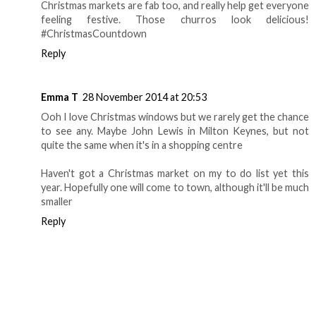
Christmas markets are fab too, and really help get everyone
feeling festive. Those churros look delicious!
#ChristmasCountdown
Reply
Emma T
28 November 2014 at 20:53
Ooh I love Christmas windows but we rarely get the chance
to see any. Maybe John Lewis in Milton Keynes, but not
quite the same when it's in a shopping centre
Haven't got a Christmas market on my to do list yet this
year. Hopefully one will come to town, although it'll be much
smaller
Reply