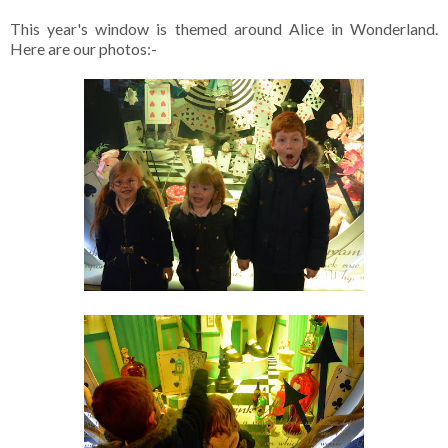
This year's window is themed around Alice in Wonderland.
Here are our photos:-