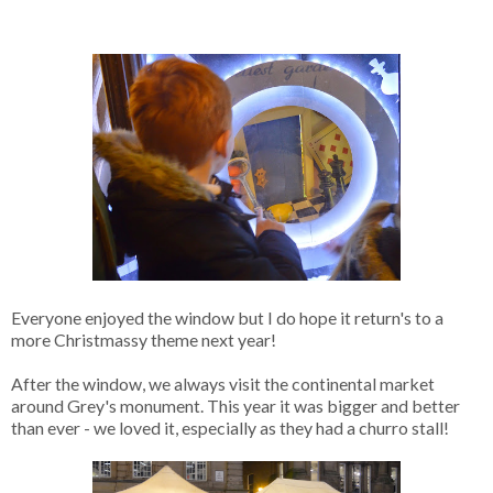
Everyone enjoyed the window but I do hope it return's to a
more Christmassy theme next year!
After the window, we always visit the continental market
around Grey's monument. This year it was bigger and better
than ever - we loved it, especially as they had a churro stall!