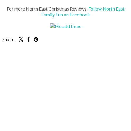
For more North East Christmas Reviews,
Follow North East
Family Fun on Facebook
SHARE: