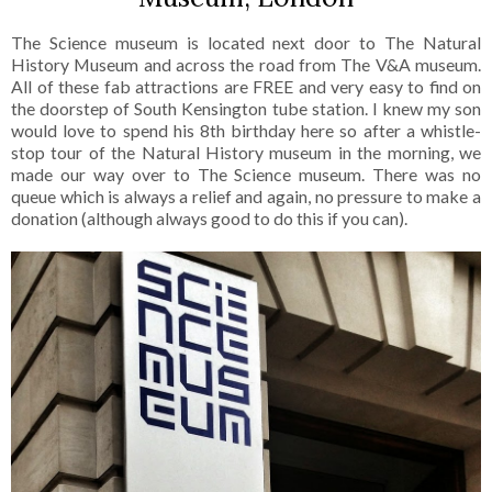
The Science museum is located next door to The Natural
History Museum and across the road from The V&A museum.
All of these fab attractions are FREE and very easy to find on
the doorstep of South Kensington tube station. I knew my son
would love to spend his 8th birthday here so after a whistle-
stop tour of the Natural History museum in the morning, we
made our way over to The Science museum. There was no
queue which is always a relief and again, no pressure to make a
donation (although always good to do this if you can).