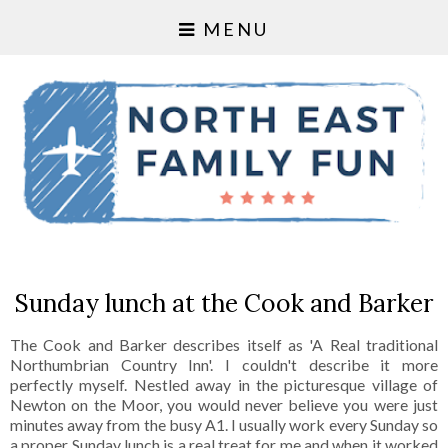
MENU
Sunday lunch at the Cook and Barker
The Cook and Barker describes itself as 'A Real traditional
Northumbrian Country Inn'. I couldn't describe it more
perfectly myself. Nestled away in the picturesque village of
Newton on the Moor, you would never believe you were just
minutes away from the busy A1. I usually work every Sunday so
a proper Sunday lunch is a real treat for me and when it worked