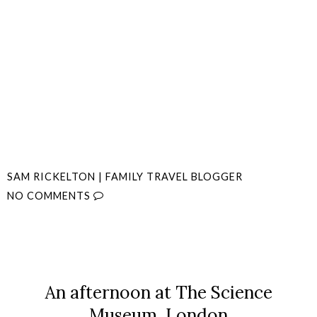
SAM RICKELTON | FAMILY TRAVEL BLOGGER
NO COMMENTS
SHARE
An afternoon at The Science
Museum, London