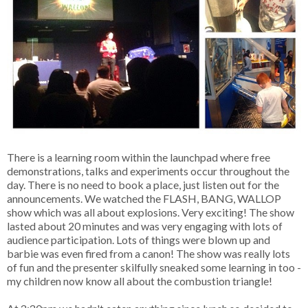
There is a learning room within the launchpad where free
demonstrations, talks and experiments occur throughout the
day. There is no need to book a place, just listen out for the
announcements. We watched the FLASH, BANG, WALLOP
show which was all about explosions. Very exciting! The show
lasted about 20 minutes and was very engaging with lots of
audience participation. Lots of things were blown up and
barbie was even fired from a canon! The show was really lots
of fun and the presenter skilfully sneaked some learning in too -
my children now know all about the combustion triangle!