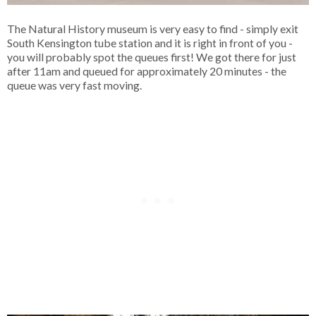
The Natural History museum is very easy to find - simply exit
South Kensington tube station and it is right in front of you -
you will probably spot the queues first! We got there for just
after 11am and queued for approximately 20 minutes - the
queue was very fast moving.