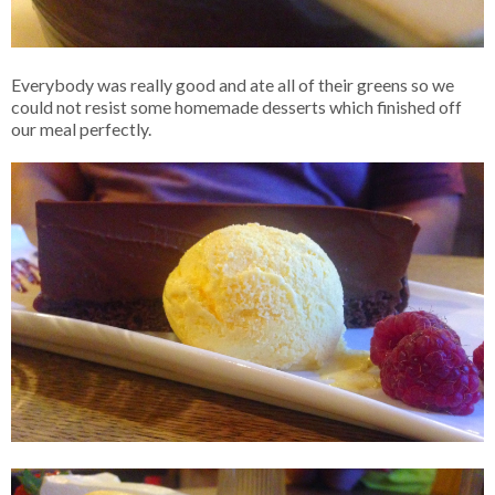
Everybody was really good and ate all of their greens so we
could not resist some homemade desserts which finished off
our meal perfectly.