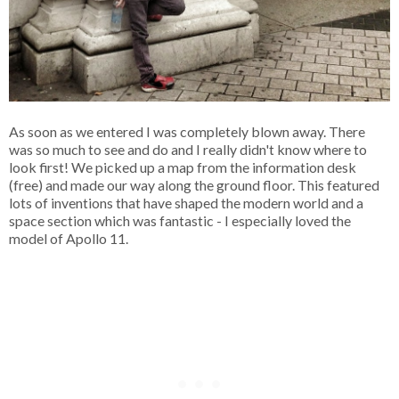
As soon as we entered I was completely blown away. There
was so much to see and do and I really didn't know where to
look first! We picked up a map from the information desk
(free) and made our way along the ground floor. This featured
lots of inventions that have shaped the modern world and a
space section which was fantastic - I especially loved the
model of Apollo 11.