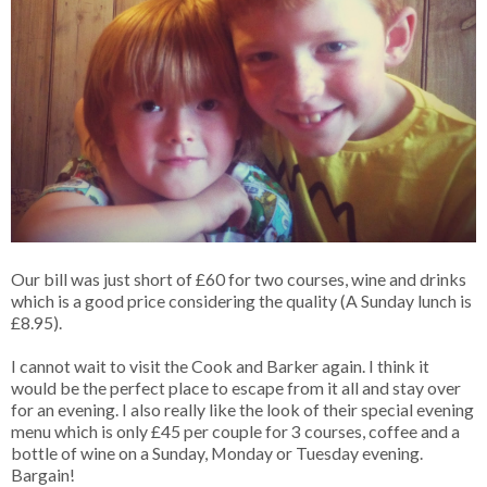
Our bill was just short of £60 for two courses, wine and drinks
which is a good price considering the quality (A Sunday lunch is
£8.95).
I cannot wait to visit the Cook and Barker again. I think it
would be the perfect place to escape from it all and stay over
for an evening. I also really like the look of their special evening
menu which is only £45 per couple for 3 courses, coffee and a
bottle of wine on a Sunday, Monday or Tuesday evening.
Bargain!