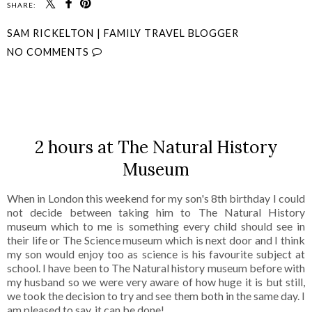
SHARE:
SAM RICKELTON | FAMILY TRAVEL BLOGGER
NO COMMENTS
SHARE
2 hours at The Natural History
Museum
When in London this weekend for my son's 8th birthday I could
not decide between taking him to The Natural History
museum which to me is something every child should see in
their life or The Science museum which is next door and I think
my son would enjoy too as science is his favourite subject at
school. I have been to The Natural history museum before with
my husband so we were very aware of how huge it is but still,
we took the decision to try and see them both in the same day. I
am pleased to say, it can be done!