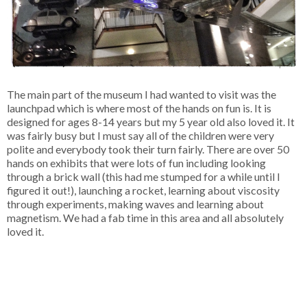
The main part of the museum I had wanted to visit was the
launchpad which is where most of the hands on fun is. It is
designed for ages 8-14 years but my 5 year old also loved it. It
was fairly busy but I must say all of the children were very
polite and everybody took their turn fairly. There are over 50
hands on exhibits that were lots of fun including looking
through a brick wall (this had me stumped for a while until I
figured it out!), launching a rocket, learning about viscosity
through experiments, making waves and learning about
magnetism. We had a fab time in this area and all absolutely
loved it.