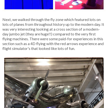
Next, we walked through the fly zone which featured lots on
lots of planes from throughout history up to the modern day. It
was very interesting looking at a cross section of a modern-
day jumbo jet (they are huge!!) compared to the very first
flying machines. There were some paid-for experiences in this
section such as a 4D flying with the red arrows experience and
flight simulator's that looked like lots of fun.