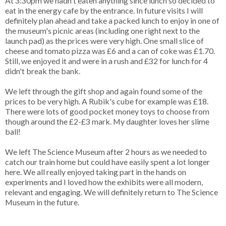
At 3:30pm we hadn't eaten anything since lunch so decided to
eat in the energy cafe by the entrance. In future visits I will
definitely plan ahead and take a packed lunch to enjoy in one of
the museum's picnic areas (including one right next to the
launch pad) as the prices were very high. One small slice of
cheese and tomato pizza was £6 and a can of coke was £1.70.
Still, we enjoyed it and were in a rush and £32 for lunch for 4
didn't break the bank.
We left through the gift shop and again found some of the
prices to be very high. A Rubik's cube for example was £18.
There were lots of good pocket money toys to choose from
though around the £2-£3 mark. My daughter loves her slime
ball!
We left The Science Museum after 2 hours as we needed to
catch our train home but could have easily spent a lot longer
here. We all really enjoyed taking part in the hands on
experiments and I loved how the exhibits were all modern,
relevant and engaging. We will definitely return to The Science
Museum in the future.