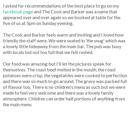
I asked for recommendations of the best place to go on my
facebook page
and The Cook and Barker was a name that
appeared over and over again so we booked at table for the
five of us at 5pm on Sunday evening.
The Cook and Barker feels warm and inviting and I loved how
friendly the staff were. We were seated in 'the snug' which was
a lovely little hideaway from the main bar. The pub was busy
with locals but not too full that we felt rushed.
Our food was amazing but I'll let the pictures speak for
themselves. The roast beef melted in the mouth, the roast
potatoes were crisp, the vegetables were cooked to perfection
and there was so much to go around. The gravy was packed full
of flavour too. There is no children's menu as such but we were
made to feel very welcome and there was a lovely family
atmosphere. Children can order half portions of anything from
the main menu.