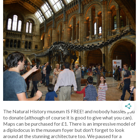
The Natural History museum IS FREE! and nobody hassles you
to donate (although of course it is good to give what you can).
Maps can be purchased for £1. There is an impressive model of
a diplodocus in the museum foyer but don't forget to look
around at the stunning architecture too. We paused for a