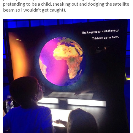
pretending to be a child, sneaking out and dodging the satellite
beam so I wouldn't get caught).