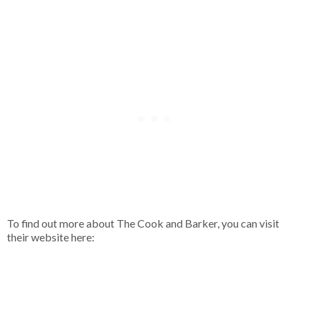
To find out more about The Cook and Barker, you can visit
their website here: