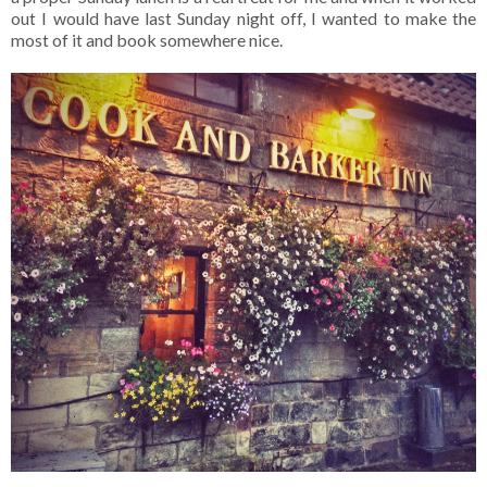
out I would have last Sunday night off, I wanted to make the
most of it and book somewhere nice.