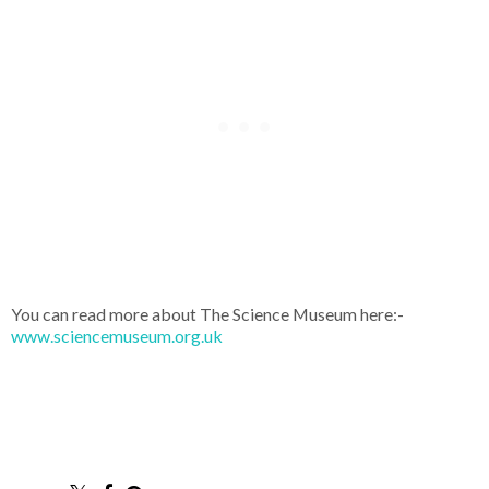
You can read more about The Science Museum here:-
www.sciencemuseum.org.uk