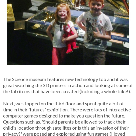
The Science museum features new technology too and it was
great watching the 3D printers in action and looking at some of
the fab items that have been created (including a whole bike!).
Next, we stopped on the third floor and spent quite a bit of
time in their 'futures' exhibition. There were lots of interactive
computer games designed to make you question the future.
Questions such as, 'Should parents be allowed to track their
child's location through satellites or is this an invasion of their
privacy?' were posed and explored using fun games (I loved