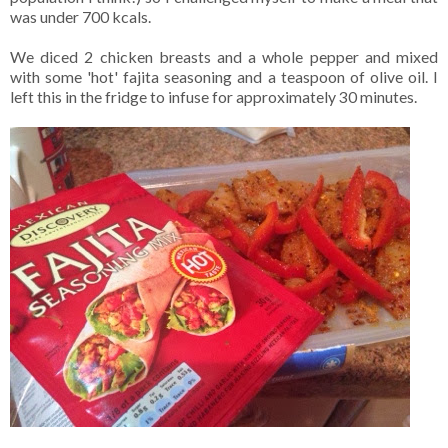
was under 700 kcals.
We diced 2 chicken breasts and a whole pepper and mixed
with some 'hot' fajita seasoning and a teaspoon of olive oil. I
left this in the fridge to infuse for approximately 30 minutes.