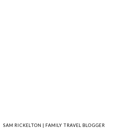
SAM RICKELTON | FAMILY TRAVEL BLOGGER
SHARE