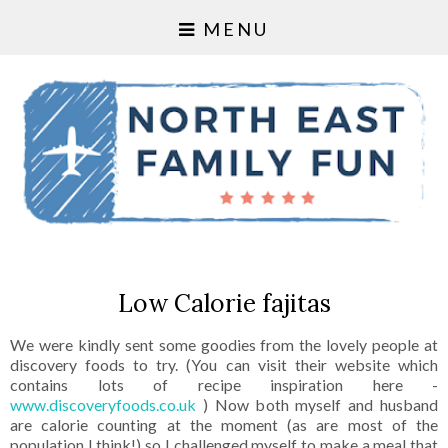
MENU
Low Calorie fajitas
We were kindly sent some goodies from the lovely people at
discovery foods to try. (You can visit their website which
contains lots of recipe inspiration here -
www.discoveryfoods.co.uk
) Now both myself and husband
are calorie counting at the moment (as are most of the
population I think!) so I challenged myself to make a meal that