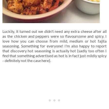
Luckily, it turned out we didn't need any extra cheese after all
as the chicken and peppers were so flavoursome and spicy. I
love how you can choose from mild, medium or hot fajita
seasoning. Something for everyone! I'm also happy to report
that discovery hot seasoning is actually hot (sadly too often I
find that something advertised as hot is in fact just mildly spicy
- definitely not the case here).