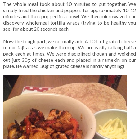
The whole meal took about 10 minutes to put together. We
simply fried the chicken and peppers for approximately 10-12
minutes and then popped in a bowl. We then microwaved our
discovery wholemeal tortilla wraps (trying to be healthy you
see) for about 20 seconds each.
Now the tough part, we normally add A LOT of grated cheese
to our fajitas as we make them up. We are easily talking half a
pack each at times. We were disciplined though and weighed
out just 30g of cheese each and placed in a ramekin on our
plate. Be warned, 30g of grated cheese is hardly anything!