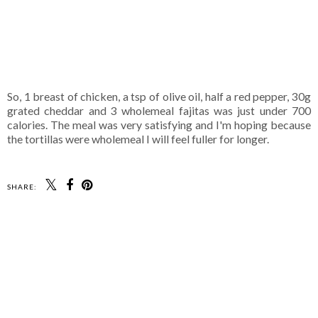
So, 1 breast of chicken, a tsp of olive oil, half a red pepper, 30g
grated cheddar and 3 wholemeal fajitas was just under 700
calories. The meal was very satisfying and I'm hoping because
the tortillas were wholemeal I will feel fuller for longer.
SHARE: