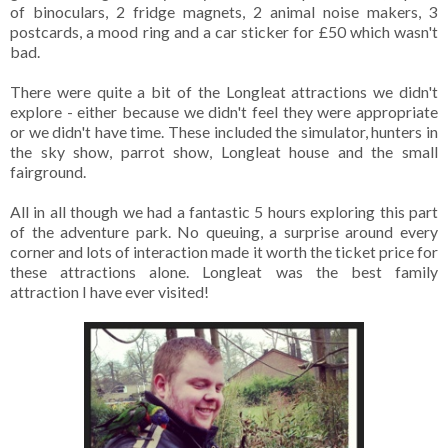
of binoculars, 2 fridge magnets, 2 animal noise makers, 3
postcards, a mood ring and a car sticker for £50 which wasn't
bad.
There were quite a bit of the Longleat attractions we didn't
explore - either because we didn't feel they were appropriate
or we didn't have time. These included the simulator, hunters in
the sky show, parrot show, Longleat house and the small
fairground.
All in all though we had a fantastic 5 hours exploring this part
of the adventure park. No queuing, a surprise around every
corner and lots of interaction made it worth the ticket price for
these attractions alone. Longleat was the best family
attraction I have ever visited!