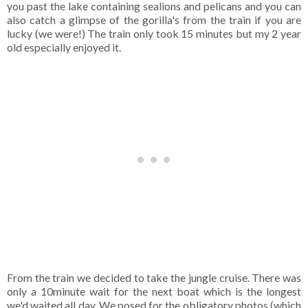
you past the lake containing sealions and pelicans and you can
also catch a glimpse of the gorilla's from the train if you are
lucky (we were!) The train only took 15 minutes but my 2 year
old especially enjoyed it.
From the train we decided to take the jungle cruise. There was
only a 10minute wait for the next boat which is the longest
we'd waited all day. We posed for the obligatory photos (which