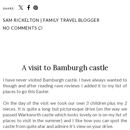
SHARE:
SAM RICKELTON | FAMILY TRAVEL BLOGGER
NO COMMENTS
SHARE
A visit to Bamburgh castle
I have never visited Bamburgh castle. I have always wanted to
though and after reading rave reviews I added it to my list of
places to go this Easter.
On the day of the visit we took our own 3 children plus my 2
nieces. It is quite a long but picturesque drive (on the way we
passed Warkworth castle which looks lovely on is on my list of
places to visit in the summer) and I like how you can spot the
castle from quite afar and admire it's view on your drive.