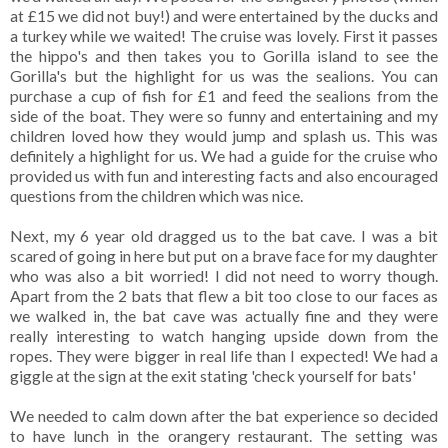
at £15 we did not buy!) and were entertained by the ducks and
a turkey while we waited! The cruise was lovely. First it passes
the hippo's and then takes you to Gorilla island to see the
Gorilla's but the highlight for us was the sealions. You can
purchase a cup of fish for £1 and feed the sealions from the
side of the boat. They were so funny and entertaining and my
children loved how they would jump and splash us. This was
definitely a highlight for us. We had a guide for the cruise who
provided us with fun and interesting facts and also encouraged
questions from the children which was nice.
Next, my 6 year old dragged us to the bat cave. I was a bit
scared of going in here but put on a brave face for my daughter
who was also a bit worried! I did not need to worry though.
Apart from the 2 bats that flew a bit too close to our faces as
we walked in, the bat cave was actually fine and they were
really interesting to watch hanging upside down from the
ropes. They were bigger in real life than I expected! We had a
giggle at the sign at the exit stating 'check yourself for bats'
We needed to calm down after the bat experience so decided
to have lunch in the orangery restaurant. The setting was