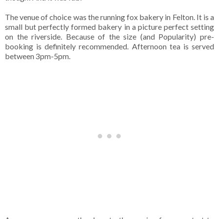
The venue of choice was the running fox bakery in Felton. It is a
small but perfectly formed bakery in a picture perfect setting
on the riverside. Because of the size (and Popularity) pre-
booking is definitely recommended. Afternoon tea is served
between 3pm-5pm.