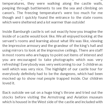
temperatures, they were walking along the castle walls,
peeping through battlements to see the sea and climbing on
canon's. The freezing temperature's were too much for me
though and I quickly found the entrance to the state rooms
which were sheltered and a lot warmer than outside!
Inside Bamburgh castle is set out exactly how you imagine the
inside of a castle would look like. We all enjoyed looking at the
servant's rooms and learning about what life was like, viewing
the impressive armoury and the grandeur of the king's hall and
using mirrors to look at the impressive ceilings. There are staff
in most rooms who are happy to point out items of interest and
you are encouraged to take photographs which was very
refreshing! Everybody was very welcoming to our 5 children as
well which was very nice. The highlight of our castle tour for
everybody definitely had to be the dungeons, which had been
mocked up to show real people trapped inside. Our children
loved it.
Back outside we sat on a huge king's throne and tried out the
stocks before visiting the Armstrong and Aviation museum
which is housed in the West side of the castle and included with