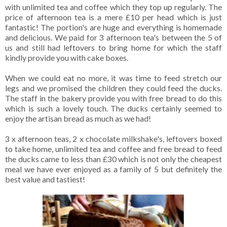
with unlimited tea and coffee which they top up regularly. The
price of afternoon tea is a mere £10 per head which is just
fantastic! The portion's are huge and everything is homemade
and delicious. We paid for 3 afternoon tea's between the 5 of
us and still had leftovers to bring home for which the staff
kindly provide you with cake boxes.
When we could eat no more, it was time to feed stretch our
legs and we promised the children they could feed the ducks.
The staff in the bakery provide you with free bread to do this
which is such a lovely touch. The ducks certainly seemed to
enjoy the artisan bread as much as we had!
3 x afternoon teas, 2 x chocolate milkshake's, leftovers boxed
to take home, unlimited tea and coffee and free bread to feed
the ducks came to less than £30 which is not only the cheapest
meal we have ever enjoyed as a family of 5 but definitely the
best value and tastiest!