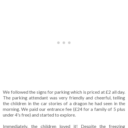
We followed the signs for parking which is priced at £2 all day.
The parking attendant was very friendly and cheerful, telling
the children in the car stories of a dragon he had seen in the
morning. We paid our entrance fee (£24 for a family of 5 plus
under 4's free) and started to explore.
Immediately, the children loved it! Despite the freezing