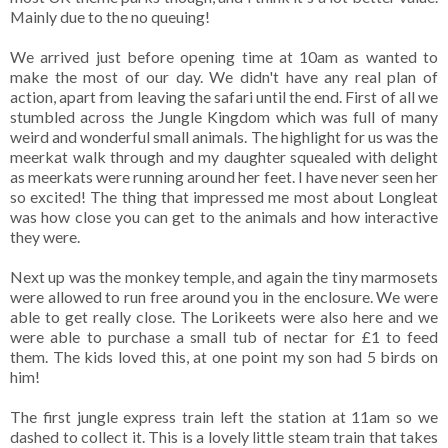
Mainly due to the no queuing!
We arrived just before opening time at 10am as wanted to
make the most of our day. We didn't have any real plan of
action, apart from leaving the safari until the end. First of all we
stumbled across the Jungle Kingdom which was full of many
weird and wonderful small animals. The highlight for us was the
meerkat walk through and my daughter squealed with delight
as meerkats were running around her feet. I have never seen her
so excited! The thing that impressed me most about Longleat
was how close you can get to the animals and how interactive
they were.
Next up was the monkey temple, and again the tiny marmosets
were allowed to run free around you in the enclosure. We were
able to get really close. The Lorikeets were also here and we
were able to purchase a small tub of nectar for £1 to feed
them. The kids loved this, at one point my son had 5 birds on
him!
The first jungle express train left the station at 11am so we
dashed to collect it. This is a lovely little steam train that takes