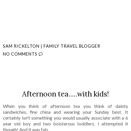
SAM RICKELTON | FAMILY TRAVEL BLOGGER
NO COMMENTS
SHARE
Afternoon tea.....with kids!
When you think of afternoon tea you think of dainty
sandwiches, fine china and wearing your Sunday best. It
certainly isn't something you would usually associate with a 6
year old boy and two boisterous toddlers. I attempted it
though! And it was fab.