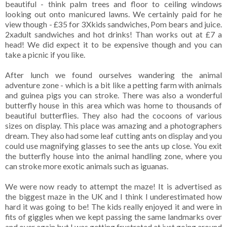
beautiful - think palm trees and floor to ceiling windows
looking out onto manicured lawns. We certainly paid for he
view though - £35 for 3Xkids sandwiches, Pom bears and juice.
2xadult sandwiches and hot drinks! Than works out at £7 a
head! We did expect it to be expensive though and you can
take a picnic if you like.
After lunch we found ourselves wandering the animal
adventure zone - which is a bit like a petting farm with animals
and guinea pigs you can stroke. There was also a wonderful
butterfly house in this area which was home to thousands of
beautiful butterflies. They also had the cocoons of various
sizes on display. This place was amazing and a photographers
dream. They also had some leaf cutting ants on display and you
could use magnifying glasses to see the ants up close. You exit
the butterfly house into the animal handling zone, where you
can stroke more exotic animals such as iguanas.
We were now ready to attempt the maze! It is advertised as
the biggest maze in the UK and I think I underestimated how
hard it was going to be! The kids really enjoyed it and were in
fits of giggles when we kept passing the same landmarks over
and over again but I was getting frustrated at just going around