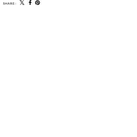
SHARE: