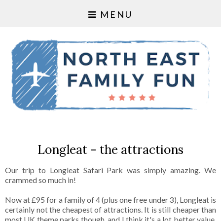
MENU
Longleat - the attractions
Our trip to Longleat Safari Park was simply amazing. We
crammed so much in!
Now at £95 for a family of 4 (plus one free under 3), Longleat is
certainly not the cheapest of attractions. It is still cheaper than
most UK theme parks though, and I think it's a lot better value.