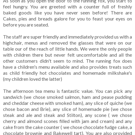
As soon as you open the door to the running fox, you start to
feel hungry. You are greeted with a counter full of freshly
baked goods like you have never seen before! There are
Cakes, pies and breads galore for you to feast your eyes on
before you are seated.
The staff are super friendly and immediately provided us with a
highchair, menus and removed the glasses that were on our
table our of the reach of little hands. We were the only people
with children there but never felt uncomfortable and all the
other customers didn't seem to mind. The running fox does
have a children's menu available and also provides treats such
as child friendly hot chocolates and homemade milkshake's
(my children loved the latter)
The afternoon tea menu is fantastic value. You can pick any
sandwich (we chose smoked salmon, ham and pease pudding
and cheddar cheese with smoked ham), any slice of quiche (we
chose bacon and Brie), any slice of homemade pie (we chose
steak and ale and steak and Stilton), any scone ( we chose
cherry and almond scones filled with jam and cream) and any
cake from the cake counter ( we chose chocolate fudge cake, a
chocolate brownie and Bakewell tart). You are also provided