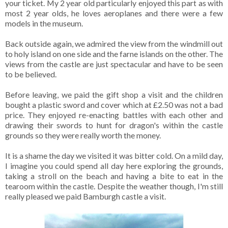
your ticket. My 2 year old particularly enjoyed this part as with
most 2 year olds, he loves aeroplanes and there were a few
models in the museum.
Back outside again, we admired the view from the windmill out
to holy island on one side and the farne islands on the other. The
views from the castle are just spectacular and have to be seen
to be believed.
Before leaving, we paid the gift shop a visit and the children
bought a plastic sword and cover which at £2.50 was not a bad
price. They enjoyed re-enacting battles with each other and
drawing their swords to hunt for dragon's within the castle
grounds so they were really worth the money.
It is a shame the day we visited it was bitter cold. On a mild day,
I imagine you could spend all day here exploring the grounds,
taking a stroll on the beach and having a bite to eat in the
tearoom within the castle. Despite the weather though, I'm still
really pleased we paid Bamburgh castle a visit.