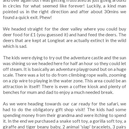
in circles for what seemed like forever! Luckily, a kind man
pointed us in the right direction and after about 30mins we
found a quick exit. Phew!
We headed straight for the deer valley where you could buy
deer food for £1 (you guessed it) and hand feed the deers. The
deers that are kept at Longleat are actually extinct in the wild
which is sad.
The kids were dying to try out the adventure castle and the sun
was shining so we headed here for half an hour so they could let
off steam. It is basically an adventure playground but on a huge
scale. There was a lot to do from climbing rope walls, zooming
on a zip wire to playing in the water zone. This area could be an
attraction in itself! There is even a coffee kiosk and plenty of
benches for mum and dad to enjoy a much needed break.
As we were heading towards our car ready for the safari, we
had to do the obligatory gift shop visit! The kids had some
spending money from their grandma and were itching to spend
it. In the end we purchased a snake soft toy, a gorilla soft toy, a
giraffe and tiger beany baby, 2 animal 'slap' bracelets, 3 pairs